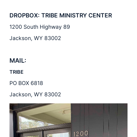
DROPBOX: TRIBE MINISTRY CENTER
1200 South Highway 89
Jackson, WY 83002
MAIL:
TRIBE
PO BOX 6818
Jackson, WY 83002