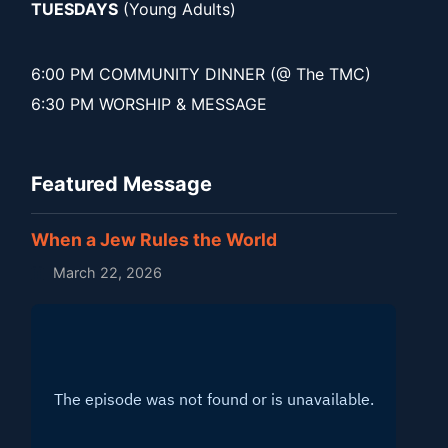
TUESDAYS
(Young Adults)
6:00 PM COMMUNITY DINNER (@ The TMC)
6:30 PM WORSHIP & MESSAGE
Featured Message
When a Jew Rules the World
March 22, 2026