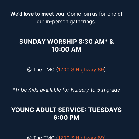
We'd love to meet you!
Come join
us for one of
our in-person gatherings.
SUNDAY WORSHIP 8:30 AM* &
10:00 AM
@ The TMC (
1200 S Highway 89
)
*
Tribe Kids available for Nursery to 5th grade
YOUNG ADULT SERVICE: TUESDAYS
6:00 PM
@ The TMC (
1200 S Highway 89
)