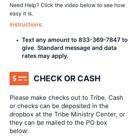
Need Help? Click the video below to see how
easy it is.
Instructions:
Text any amount to 833-369-7847 to
give. Standard message and data
rates may apply.
CHECK OR CASH
Please make checks out to Tribe. Cash
or checks can be deposited in the
dropbox at the Tribe Ministry Center, or
they can be mailed to the PO box
below: