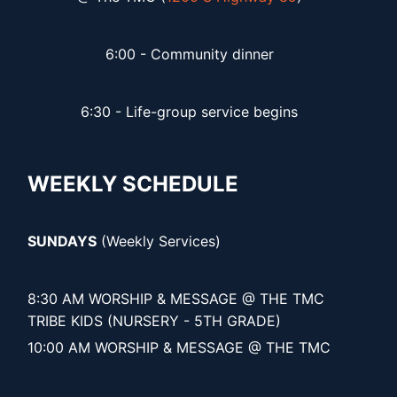
6:00 - Community dinner
6:30 - Life-group service begins
WEEKLY SCHEDULE
SUNDAYS
(Weekly Services)
8:30 AM WORSHIP & MESSAGE @ THE TMC
TRIBE KIDS (NURSERY - 5TH GRADE)
10:00 AM WORSHIP & MESSAGE @ THE TMC