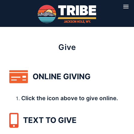
Give
ONLINE GIVING
Click the icon above to give online.
TEXT TO GIVE