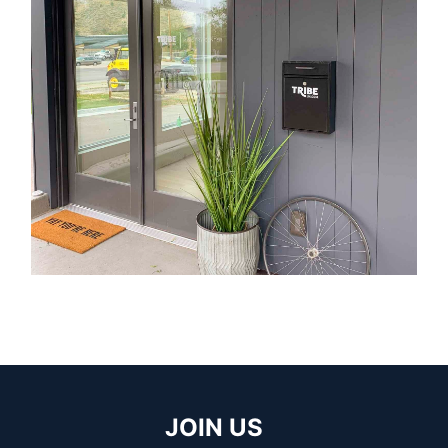
JOIN US