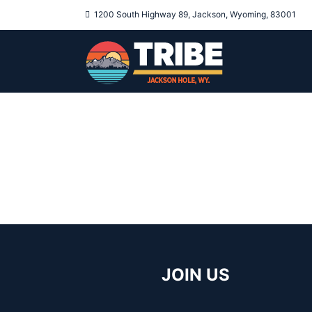
1200 South Highway 89, Jackson, Wyoming, 83001
JOIN US