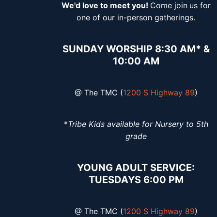
We'd love to meet you!
Come join
us for
one of our in-person gatherings.
SUNDAY WORSHIP 8:30 AM* &
10:00 AM
@ The TMC (
1200 S Highway 89
)
*
Tribe Kids available for Nursery to 5th
grade
YOUNG ADULT SERVICE:
TUESDAYS 6:00 PM
@ The TMC (
1200 S Highway 89
)