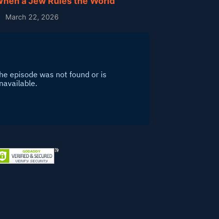
hen a Jew Rules the World
March 22, 2026