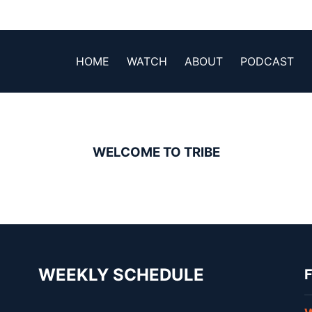
HOME
WATCH
ABOUT
PODCAST
WELCOME TO TRIBE
WEEKLY SCHEDULE
F