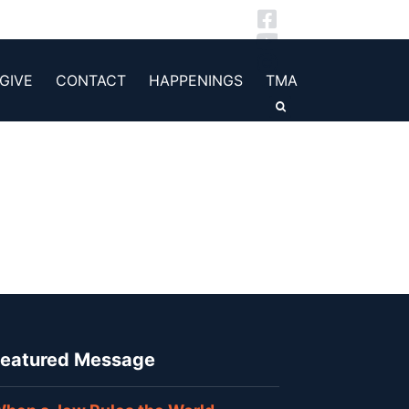
GIVE
CONTACT
HAPPENINGS
TMA
eatured Message