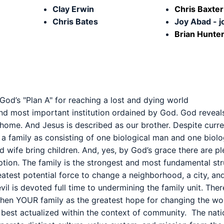
Clay Erwin
Chris Baxte
Chris Bates
Joy Abad - 
Brian Hunter
 God’s "Plan A" for reaching a lost and dying world
 and most important institution ordained by God. God reveals
home. And Jesus is described as our brother. Despite curren
es a family as consisting of one biological man and one bio
d wife bring children. And, yes, by God’s grace there are p
ption. The family is the strongest and most fundamental stru
atest potential force to change a neighborhood, a city, and
vil is devoted full time to undermining the family unit. Ther
then YOUR family as the greatest hope for changing the wor
is best actualized within the context of community. The nati