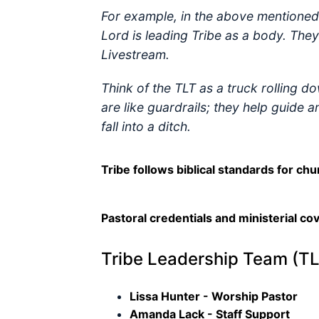
For example, in the above mentioned 
Lord is leading Tribe as a body. The
Livestream.
Think of the TLT as a truck rolling d
are like guardrails; they help guide 
fall into a ditch.
Tribe follows biblical standards for chu
Pastoral credentials and ministerial co
Tribe Leadership Team (TL
Lissa Hunter - Worship Pastor
Amanda Lack - Staff Support