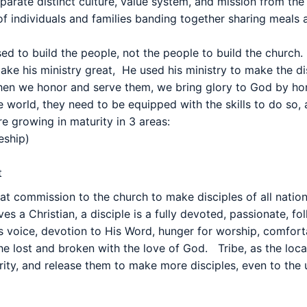
eparate distinct culture, value system, and mission from t
 of individuals and families banding together sharing meal
ed to build the people, not the people to build the church.
make his ministry great,
He used his ministry to make the di
when we honor and serve them, we bring glory to God by ho
e world, they need to be equipped with the skills to do so,
re growing in maturity in 3 areas:
eship)
t
at commission to the church to make disciples of all nation
es a Christian, a disciple is a fully devoted, passionate, fo
 voice, devotion to His Word, hunger for worship, comforta
the lost and broken with the love of God.
Tribe, as the loc
urity, and release them to make more disciples, even to the