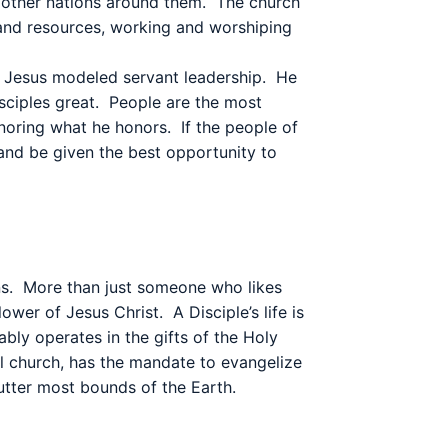
he other nations around them. The church
s and resources, working and worshiping
Jesus modeled servant leadership.
He
sciples great.
People are the most
noring what he honors.
If the people of
 and be given the best opportunity to
s.
More than just someone who likes
llower of Jesus Christ.
A Disciple’s life is
bly operates in the gifts of the Holy
al church, has the mandate to evangelize
 utter most bounds of the Earth.