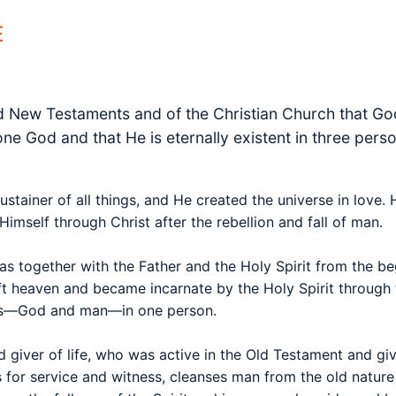
E
nd New Testaments and of the Christian Church that God
y one God and that He is eternally existent in three per
ustainer of all things, and He created the universe in love
imself through Christ after the rebellion and fall of man.
as together with the Father and the Holy Spirit from the b
t heaven and became incarnate by the Holy Spirit through t
res—God and man—in one person.
d giver of life, who was active in the Old Testament and giv
for service and witness, cleanses man from the old nature