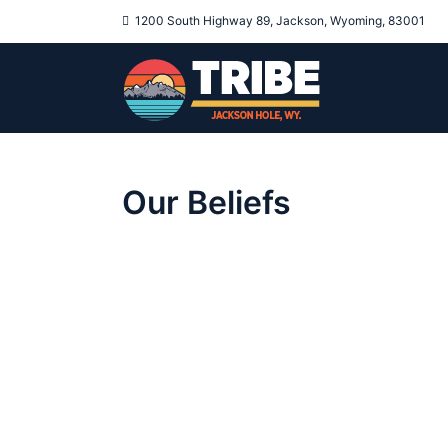
1200 South Highway 89, Jackson, Wyoming, 83001
Our Beliefs