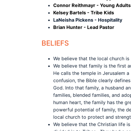
Connor Reithmayr - Young Adults
Kelsey Bartels - Tribe Kids
LaNeisha Pickens - Hospitality
Brian Hunter - Lead Pastor
BELIEFS
We believe that the local church is
We believe that family is the first
He calls the temple in Jerusalem a 
confusion, the Bible clearly defin
God. Into that family, a husband an
families, blended families, and ado
human heart, the family has the gre
powerful potential of family, the de
local church to protect and streng
We believe that the Christian life 