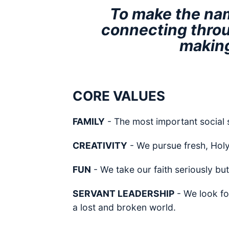
To make the nam
connecting throu
making
CORE VALUES
FAMILY
- The most important social 
CREATIVITY
- We pursue fresh, Holy S
FUN
- We take our faith seriously but
SERVANT LEADERSHIP
- We look fo
a lost and broken world.