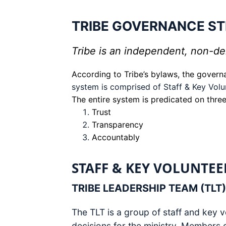
TRIBE GOVERNANCE S
Tribe is an independent, non-den
According to Tribe’s bylaws, the govern
system is comprised of Staff & Key Volu
The entire system is predicated on three
Trust
Transparency
Accountably
STAFF & KEY VOLUNTEE
TRIBE LEADERSHIP TEAM (TLT)
The TLT is a group of staff and key v
decisions for the ministry. Members 