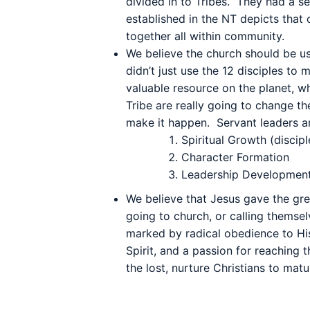
divided in to Tribes. They had a s
established in the NT depicts that
together all within community.
We believe the church should be us
didn’t just use the 12 disciples to 
valuable resource on the planet, 
Tribe are really going to change th
make it happen.
Servant leaders a
Spiritual Growth (discipl
Character Formation
Leadership Developmen
We believe that Jesus gave the gre
going to church, or calling themselv
marked by radical obedience to His
Spirit, and a passion for reaching 
the lost, nurture Christians to mat