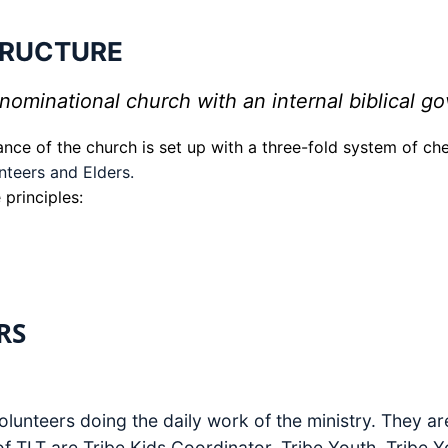
TRUCTURE
ominational church with an internal biblical go
ance of the church is set up with a three-fold system of c
nteers and Elders.
 principles:
RS
olunteers doing the daily work of the ministry. They ar
of TLT are Tribe Kids Coordinator, Tribe Youth, Tribe