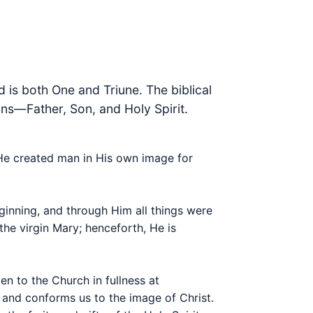
 is both One and Triune. The biblical
sons—Father, Son, and Holy Spirit.
. He created man in His own image for
eginning, and through Him all things were
he virgin Mary; henceforth, He is
en to the Church in fullness at
 and conforms us to the image of Christ.