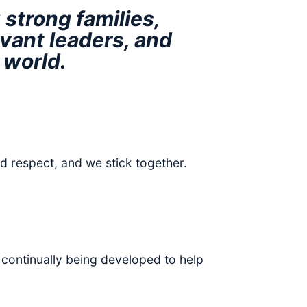
strong families,
vant leaders, and
 world.
d respect, and we stick together.
 continually being developed to help