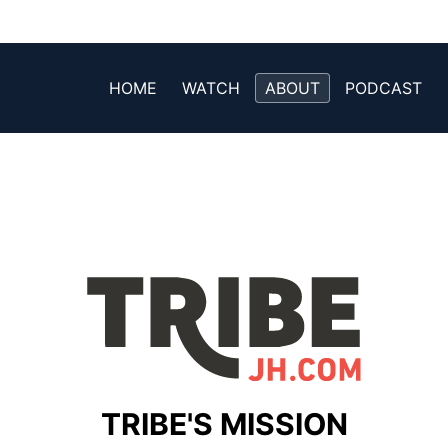
HOME
WATCH
ABOUT
PODCAST
TRIBE'S MISSION