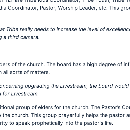
a Coordinator, Pastor, Worship Leader, etc. This grou
t Tribe really needs to increase the level of excellence
g a third camera.
ders of the church. The board has a high degree of inf
 all sorts of matters.
oncerning upgrading the Livestream, the board would
a for Livestream.
tional group of elders for the church. The Pastor’s Co
to the church. This group prayerfully helps the pastor 
ity to speak prophetically into the pastor's life.