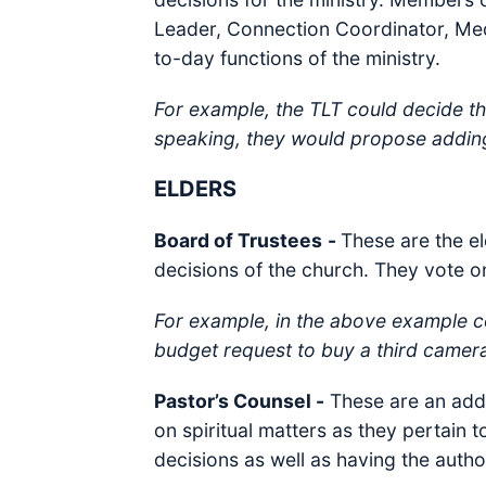
Leader, Connection Coordinator, Medi
to-day functions of the ministry.
For example, the TLT could decide tha
speaking, they would propose addin
ELDERS
Board of Trustees
-
These are the el
decisions of the church. They vote on
For example, in the above example c
budget request to buy a third camer
Pastor’s Counsel -
These are an addi
on spiritual matters as they pertain 
decisions as well as having the author