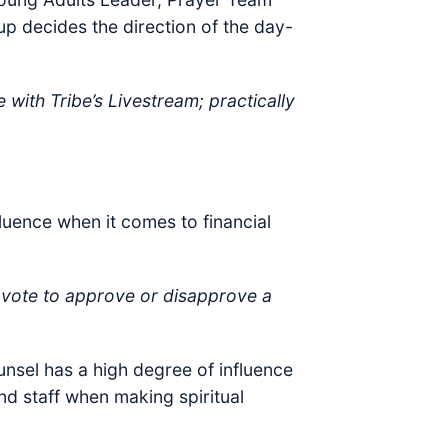
p decides the direction of the day-
 with Tribe’s Livestream; practically
luence when it comes to financial
 vote to approve or disapprove a
unsel has a high degree of influence
and staff when making spiritual