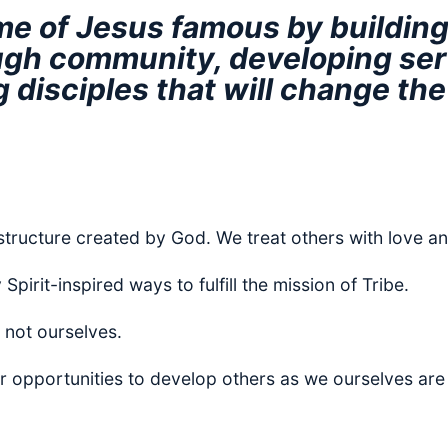
e of Jesus famous by building 
gh community, developing ser
 disciples that will change the
structure created by God. We treat others with love an
pirit-inspired ways to fulfill the mission of Tribe.
 not ourselves.
r opportunities to develop others as we ourselves are