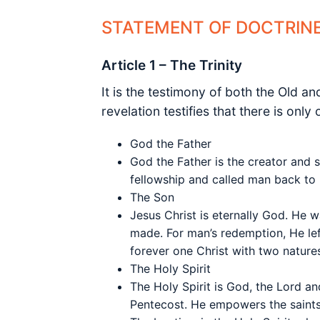
STATEMENT OF DOCTRIN
Article 1 – The Trinity
It is the testimony of both the Old a
revelation testifies that there is onl
God the Father
God the Father is the creator and s
fellowship and called man back to H
The Son
Jesus Christ is eternally God. He w
made. For man’s redemption, He lef
forever one Christ with two natu
The Holy Spirit
The Holy Spirit is God, the Lord an
Pentecost. He empowers the saints 