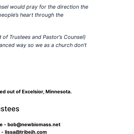
sel would pray for the direction the
people’s heart through the
d of Trustees and Pastor’s Counsel)
balanced way so we as a church don’t
sed out of Excelsior, Minnesota.
ustees
re - bob@newbiomass.net
 - lissa@tribejh.com