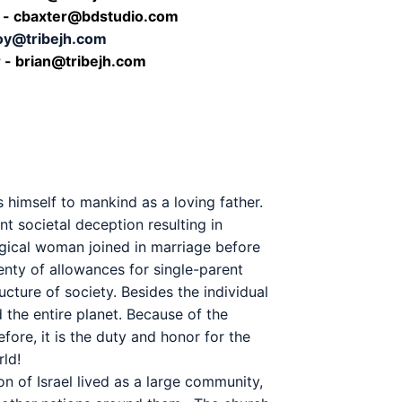
r - cbaxter@bdstudio.com
joy@tribejh.com
 - b
rian@tribejh.com
 himself to mankind as a loving father.
t societal deception resulting in
logical woman joined in marriage before
lenty of allowances for single-parent
cture of society. Besides the individual
 the entire planet. Because of the
efore, it is the duty and honor for the
ld!
on of Israel lived as a large community,