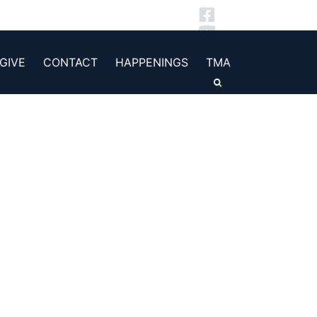
GIVE
CONTACT
HAPPENINGS
TMA