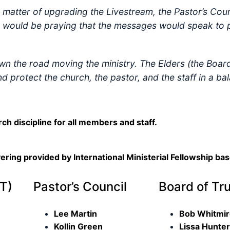
matter of upgrading the Livestream, the Pastor’s Coun
y would be praying that the messages would speak to 
own the road moving the ministry. The Elders (the Boar
and protect the church, the pastor, and the staff in a 
rch discipline for all members and staff.
vering provided by International Ministerial Fellowship ba
T)
Pastor’s Council
Board of Tr
Lee Martin
Bob Whitmi
Kollin Green
Lissa Hunter