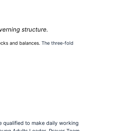
verning structure.
hecks and balances.
The three-fold
e qualified to make daily working
 Young Adults Leader, Prayer Team