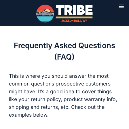
Frequently Asked Questions
(FAQ)
This is where you should answer the most
common questions prospective customers
might have. It’s a good idea to cover things
like your return policy, product warranty info,
shipping and returns, etc. Check out the
examples below.