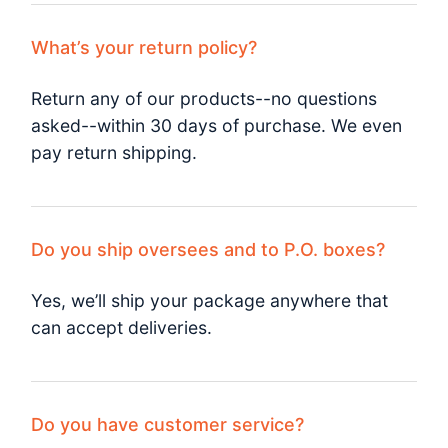
What’s your return policy?
Return any of our products--no questions
asked--within 30 days of purchase. We even
pay return shipping.
Do you ship oversees and to P.O. boxes?
Yes, we’ll ship your package anywhere that
can accept deliveries.
Do you have customer service?