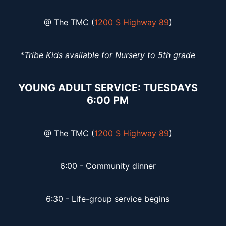
@ The TMC (
1200 S Highway 89
)
*
Tribe Kids available for Nursery to 5th grade
YOUNG ADULT SERVICE: TUESDAYS
6:00 PM
@ The TMC (
1200 S Highway 89
)
6:00 - Community dinner
6:30 - Life-group service begins