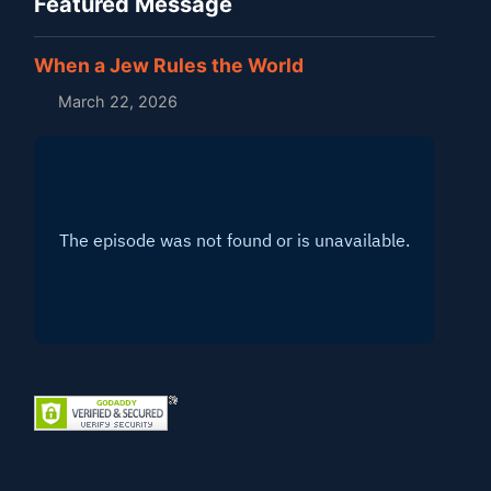
Featured Message
When a Jew Rules the World
March 22, 2026