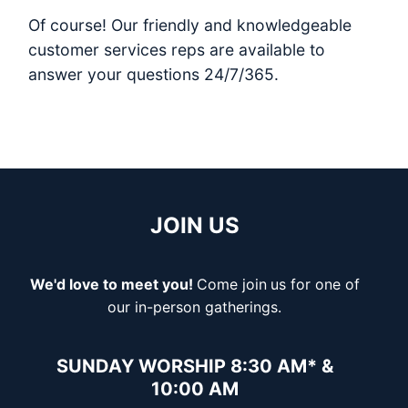
Of course! Our friendly and knowledgeable
customer services reps are available to
answer your questions 24/7/365.
JOIN US
We'd love to meet you!
Come join
us for one of
our in-person gatherings.
SUNDAY WORSHIP 8:30 AM* &
10:00 AM