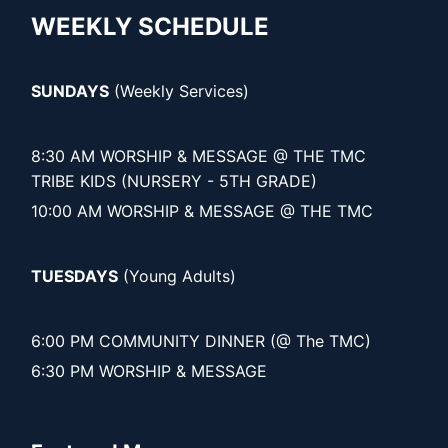
WEEKLY SCHEDULE
SUNDAYS
(Weekly Services)
8:30 AM WORSHIP & MESSAGE @ THE TMC
TRIBE KIDS (NURSERY - 5TH GRADE)
10:00 AM WORSHIP & MESSAGE @ THE TMC
TUESDAYS
(Young Adults)
6:00 PM COMMUNITY DINNER (@ The TMC)
6:30 PM WORSHIP & MESSAGE