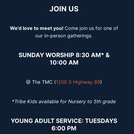
JOIN US
We'd love to meet you!
Come join
us for one of
our in-person gatherings.
SUNDAY WORSHIP 8:30 AM* &
10:00 AM
@ The TMC (
1200 S Highway 89
)
*
Tribe Kids available for Nursery to 5th grade
YOUNG ADULT SERVICE: TUESDAYS
6:00 PM