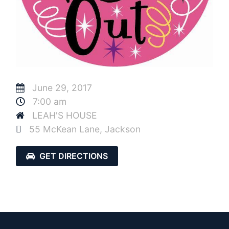
June 29, 2017
7:00 am
LEAH'S HOUSE
55 McKean Lane, Jackson
GET DIRECTIONS