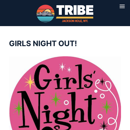
GIRLS NIGHT OUT!