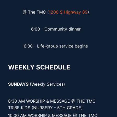
@ The TMC (
1200 S Highway 89
)
6:00 - Community dinner
6:30 - Life-group service begins
WEEKLY SCHEDULE
SUNDAYS
(Weekly Services)
8:30 AM WORSHIP & MESSAGE @ THE TMC
TRIBE KIDS (NURSERY - 5TH GRADE)
10:00 AM WORSHIP & MESSAGE @ THE TMC