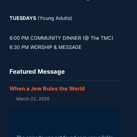
TUESDAYS
(Young Adults)
6:00 PM COMMUNITY DINNER (@ The TMC)
6:30 PM WORSHIP & MESSAGE
Featured Message
When a Jew Rules the World
March 22, 2026