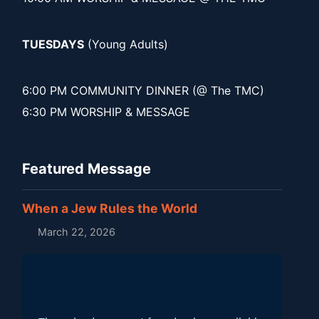
TUESDAYS
(Young Adults)
6:00 PM COMMUNITY DINNER (@ The TMC)
6:30 PM WORSHIP & MESSAGE
Featured Message
When a Jew Rules the World
March 22, 2026