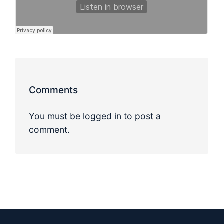
Comments
You must be
logged in
to post a
comment.