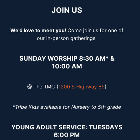
JOIN US
We'd love to meet you!
Come join
us for one of
our in-person gatherings.
SUNDAY WORSHIP 8:30 AM* &
10:00 AM
@ The TMC (
1200 S Highway 89
)
*
Tribe Kids available for Nursery to 5th grade
YOUNG ADULT SERVICE: TUESDAYS
6:00 PM