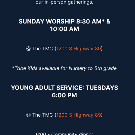
our in-person gatherings.
SUNDAY WORSHIP 8:30 AM* &
10:00 AM
@ The TMC (
1200 S Highway 89
)
*
Tribe Kids available for Nursery to 5th grade
YOUNG ADULT SERVICE: TUESDAYS
6:00 PM
@ The TMC (
1200 S Highway 89
)
6:00 - Community dinner