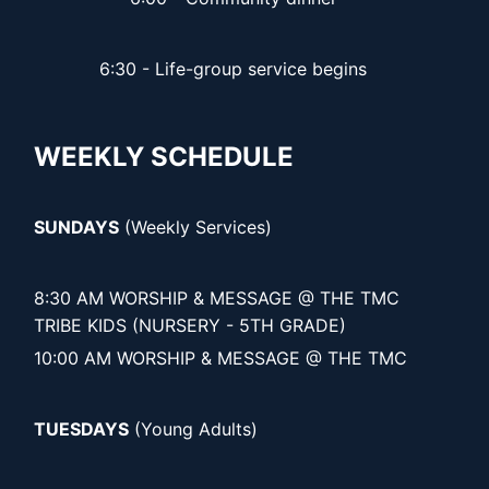
6:30 - Life-group service begins
WEEKLY SCHEDULE
SUNDAYS
(Weekly Services)
8:30 AM WORSHIP & MESSAGE @ THE TMC
TRIBE KIDS (NURSERY - 5TH GRADE)
10:00 AM WORSHIP & MESSAGE @ THE TMC
TUESDAYS
(Young Adults)