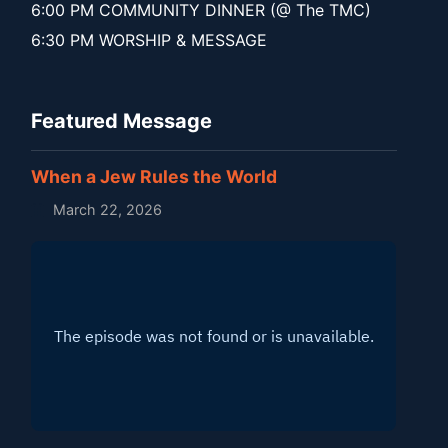
6:00 PM COMMUNITY DINNER (@ The TMC)
6:30 PM WORSHIP & MESSAGE
Featured Message
When a Jew Rules the World
March 22, 2026