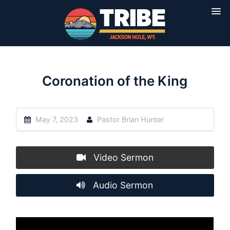
Coronation of the King
May 7, 2023
Pastor Brian Hunter
Video Sermon
Audio Sermon