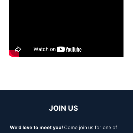
JOIN US
We'd love to meet you!
Come join
us for one of