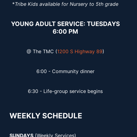
*
Tribe Kids available for Nursery to 5th grade
YOUNG ADULT SERVICE: TUESDAYS
6:00 PM
@ The TMC (
1200 S Highway 89
)
6:00 - Community dinner
6:30 - Life-group service begins
WEEKLY SCHEDULE
SUNDAYS
(Weekly Services)