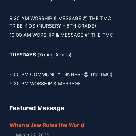
8:30 AM WORSHIP & MESSAGE @ THE TMC
TRIBE KIDS (NURSERY - 5TH GRADE)
10:00 AM WORSHIP & MESSAGE @ THE TMC
TUESDAYS
(Young Adults)
6:00 PM COMMUNITY DINNER (@ The TMC)
6:30 PM WORSHIP & MESSAGE
Featured Message
When a Jew Rules the World
March 22, 2026