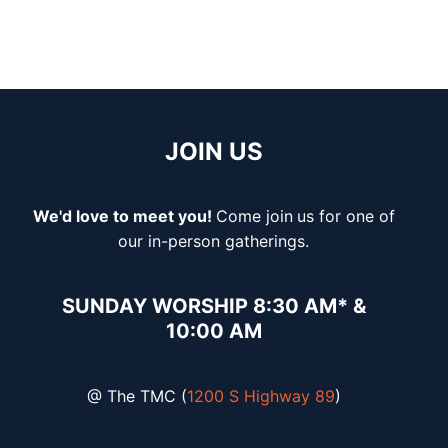
JOIN US
We'd love to meet you!
Come join
us for one of
our in-person gatherings.
SUNDAY WORSHIP 8:30 AM* &
10:00 AM
@ The TMC (
1200 S Highway 89
)