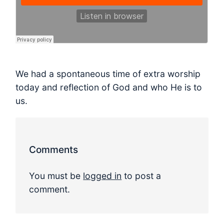
We had a spontaneous time of extra worship
today and reflection of God and who He is to
us.
Comments
You must be
logged in
to post a
comment.