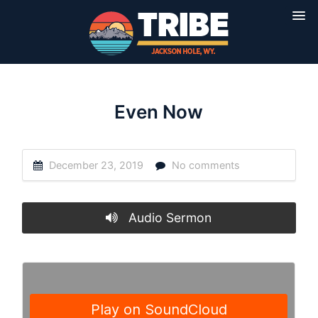
Even Now
December 23, 2019
No comments
Audio Sermon