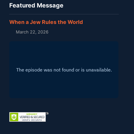
Featured Message
When a Jew Rules the World
March 22, 2026