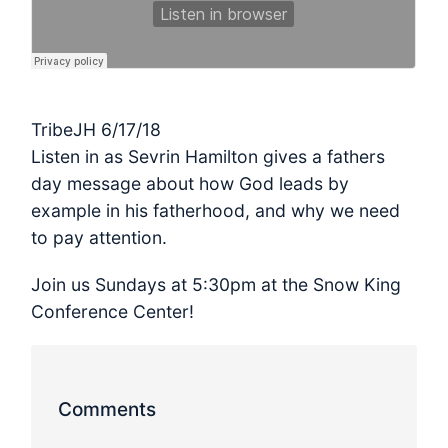
TribeJH 6/17/18
Listen in as Sevrin Hamilton gives a fathers
day message about how God leads by
example in his fatherhood, and why we need
to pay attention.
Join us Sundays at 5:30pm at the Snow King
Conference Center!
Comments