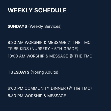
WEEKLY SCHEDULE
SUNDAYS
(Weekly Services)
8:30 AM WORSHIP & MESSAGE @ THE TMC
TRIBE KIDS (NURSERY - 5TH GRADE)
10:00 AM WORSHIP & MESSAGE @ THE TMC
TUESDAYS
(Young Adults)
6:00 PM COMMUNITY DINNER (@ The TMC)
6:30 PM WORSHIP & MESSAGE