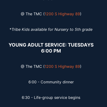
@ The TMC (
1200 S Highway 89
)
*
Tribe Kids available for Nursery to 5th grade
YOUNG ADULT SERVICE: TUESDAYS
6:00 PM
@ The TMC (
1200 S Highway 89
)
6:00 - Community dinner
6:30 - Life-group service begins