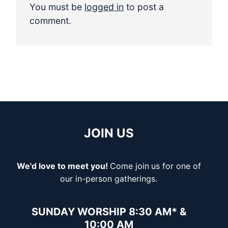
You must be
logged in
to post a
comment.
JOIN US
We'd love to meet you!
Come join
us for one of
our in-person gatherings.
SUNDAY WORSHIP 8:30 AM* &
10:00 AM