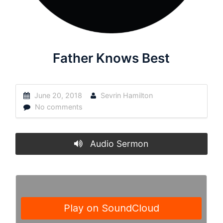
Father Knows Best
June 20, 2018
Sevrin Hamilton
No comments
Audio Sermon