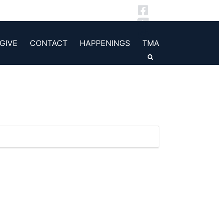
GIVE
CONTACT
HAPPENINGS
TMA