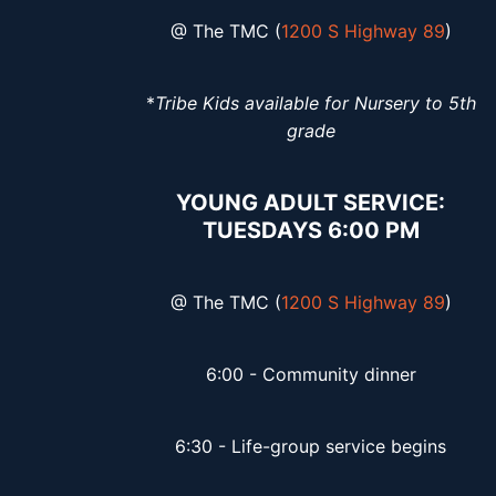
@ The TMC (
1200 S Highway 89
)
*
Tribe Kids available for Nursery to 5th
grade
YOUNG ADULT SERVICE:
TUESDAYS 6:00 PM
@ The TMC (
1200 S Highway 89
)
6:00 - Community dinner
6:30 - Life-group service begins