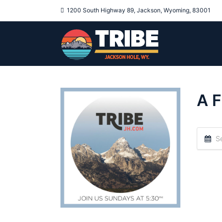
1200 South Highway 89, Jackson, Wyoming, 83001
A F
Se