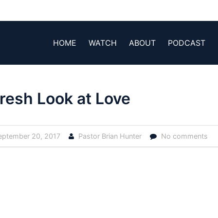
HOME
WATCH
ABOUT
PODCAST
resh Look at Love
ptember 20, 2017
Pastor Brian Hunter
No comments