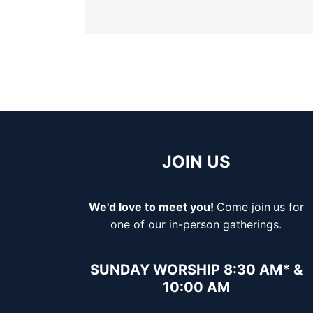
JOIN US
We'd love to meet you!
Come join
us for
one of our in-person gatherings.
SUNDAY WORSHIP 8:30 AM* &
10:00 AM