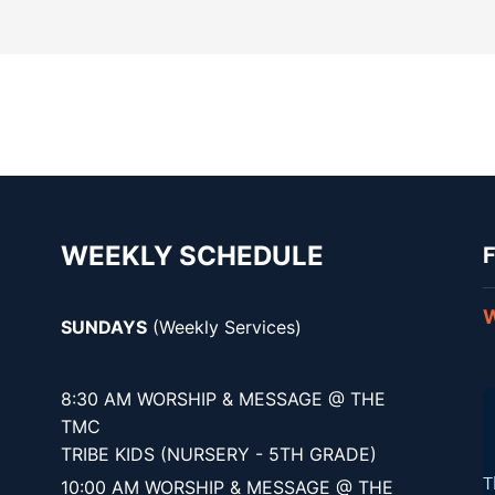
WEEKLY SCHEDULE
F
W
SUNDAYS
(Weekly Services)
8:30 AM WORSHIP & MESSAGE @ THE
TMC
TRIBE KIDS (NURSERY - 5TH GRADE)
10:00 AM WORSHIP & MESSAGE @ THE