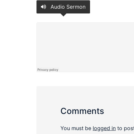
Audio Sermon
Comments
You must be
logged in
to pos