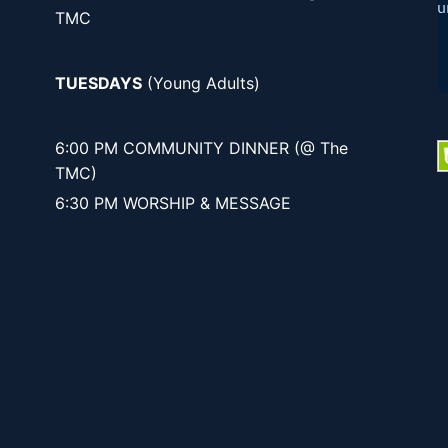
TMC
TUESDAYS
(Young Adults)
6:00 PM COMMUNITY DINNER (@ The
TMC)
6:30 PM WORSHIP & MESSAGE