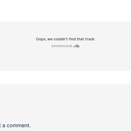
t a comment.