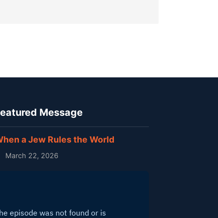
eatured Message
hen a Jew Rules the World
March 22, 2026