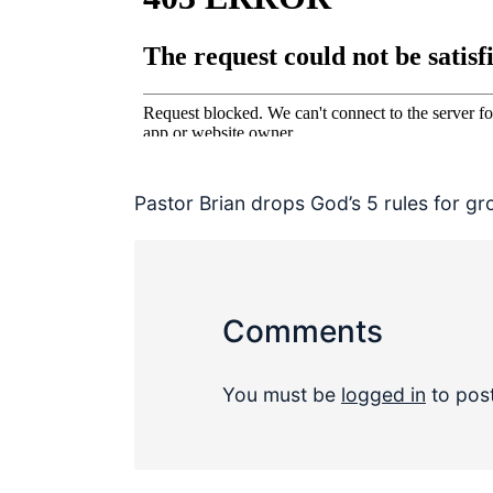
Pastor Brian drops God’s 5 rules for g
Comments
You must be
logged in
to pos