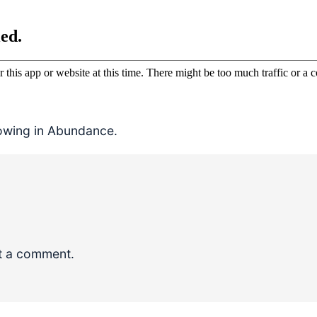
rowing in Abundance.
t a comment.