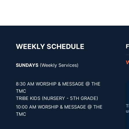
WEEKLY SCHEDULE
F
W
SUNDAYS
(Weekly Services)
8:30 AM WORSHIP & MESSAGE @ THE
TMC
TRIBE KIDS (NURSERY - 5TH GRADE)
10:00 AM WORSHIP & MESSAGE @ THE
TMC