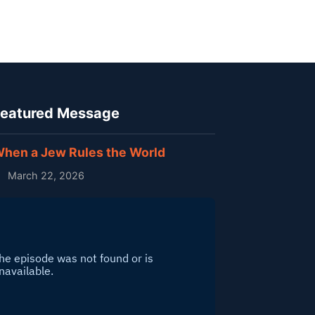
eatured Message
hen a Jew Rules the World
March 22, 2026