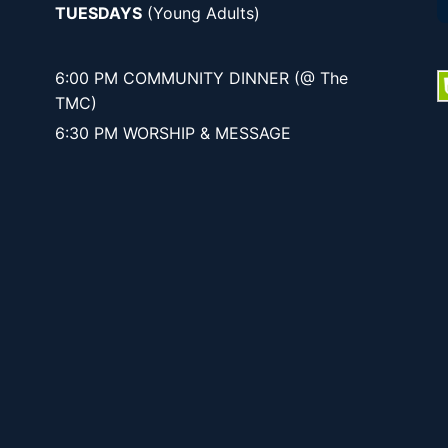
TUESDAYS
(Young Adults)
6:00 PM COMMUNITY DINNER (@ The
TMC)
6:30 PM WORSHIP & MESSAGE