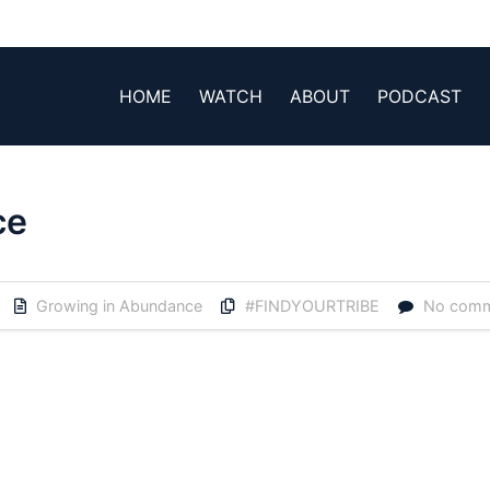
HOME
WATCH
ABOUT
PODCAST
ce
Growing in Abundance
#FINDYOURTRIBE
No com