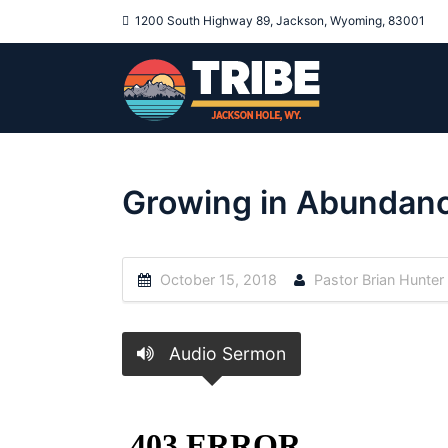
1200 South Highway 89, Jackson, Wyoming, 83001
Growing in Abundan
October 15, 2018
Pastor Brian Hunter
Audio Sermon