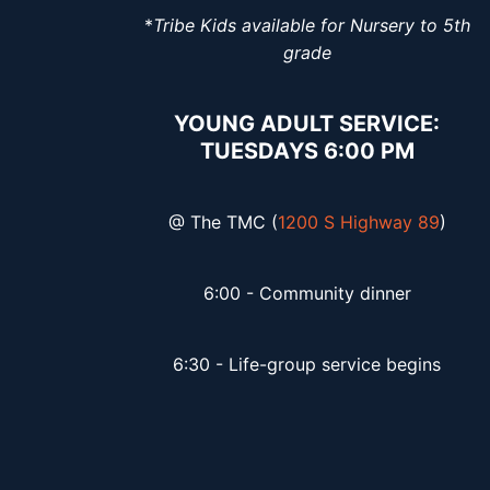
*
Tribe Kids available for Nursery to 5th
grade
YOUNG ADULT SERVICE:
TUESDAYS 6:00 PM
@ The TMC (
1200 S Highway 89
)
6:00 - Community dinner
6:30 - Life-group service begins