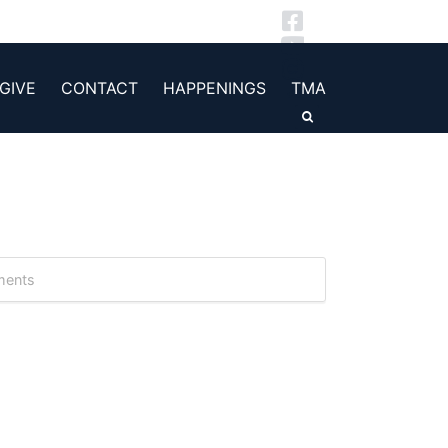
GIVE
CONTACT
HAPPENINGS
TMA
ments