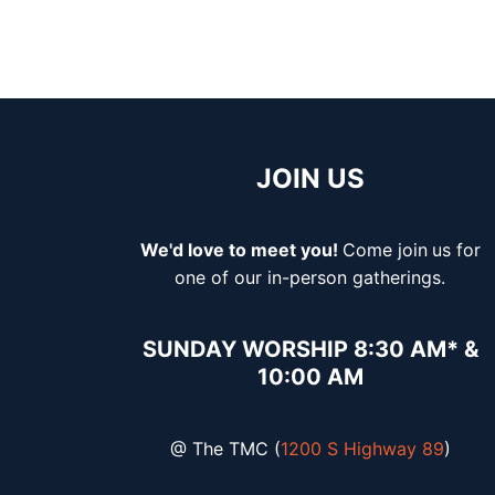
JOIN US
We'd love to meet you!
Come join
us for
one of our in-person gatherings.
SUNDAY WORSHIP 8:30 AM* &
10:00 AM
@ The TMC (
1200 S Highway 89
)