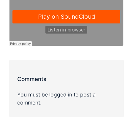
Comments
You must be
logged in
to post a
comment.