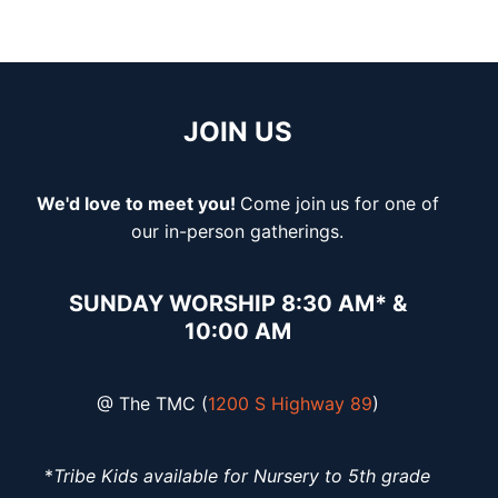
JOIN US
We'd love to meet you!
Come join
us for one of
our in-person gatherings.
SUNDAY WORSHIP 8:30 AM* &
10:00 AM
@ The TMC (
1200 S Highway 89
)
*
Tribe Kids available for Nursery to 5th grade