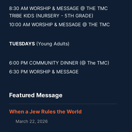
8:30 AM WORSHIP & MESSAGE @ THE TMC
TRIBE KIDS (NURSERY - 5TH GRADE)
10:00 AM WORSHIP & MESSAGE @ THE TMC
TUESDAYS
(Young Adults)
6:00 PM COMMUNITY DINNER (@ The TMC)
6:30 PM WORSHIP & MESSAGE
Featured Message
When a Jew Rules the World
March 22, 2026