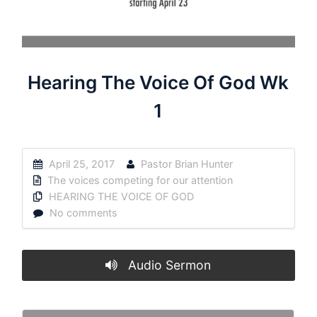
Hearing The Voice Of God Wk
1
April 25, 2017
Pastor Brian Hunter
The voices competing for our attention
HEARING THE VOICE OF GOD
No comments
Audio Sermon