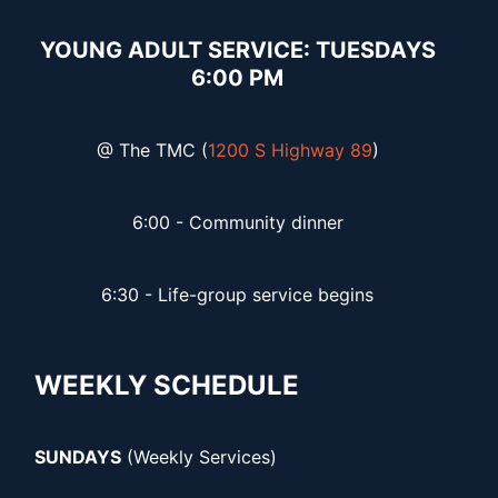
YOUNG ADULT SERVICE: TUESDAYS
6:00 PM
@ The TMC (
1200 S Highway 89
)
6:00 - Community dinner
6:30 - Life-group service begins
WEEKLY SCHEDULE
SUNDAYS
(Weekly Services)