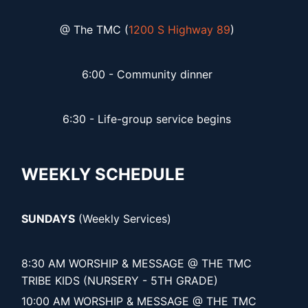
@ The TMC (
1200 S Highway 89
)
6:00 - Community dinner
6:30 - Life-group service begins
WEEKLY SCHEDULE
SUNDAYS
(Weekly Services)
8:30 AM WORSHIP & MESSAGE @ THE TMC
TRIBE KIDS (NURSERY - 5TH GRADE)
10:00 AM WORSHIP & MESSAGE @ THE TMC