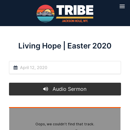
Living Hope | Easter 2020
April 12, 2020
Audio Sermon