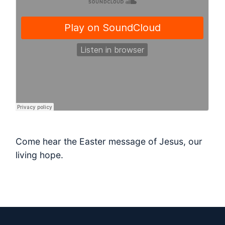
Come hear the Easter message of Jesus, our
living hope.