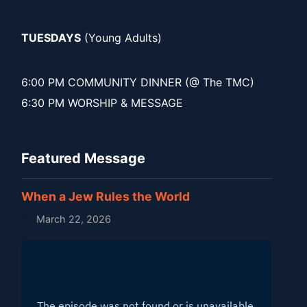
TUESDAYS
(Young Adults)
6:00 PM COMMUNITY DINNER (@ The TMC)
6:30 PM WORSHIP & MESSAGE
Featured Message
When a Jew Rules the World
March 22, 2026