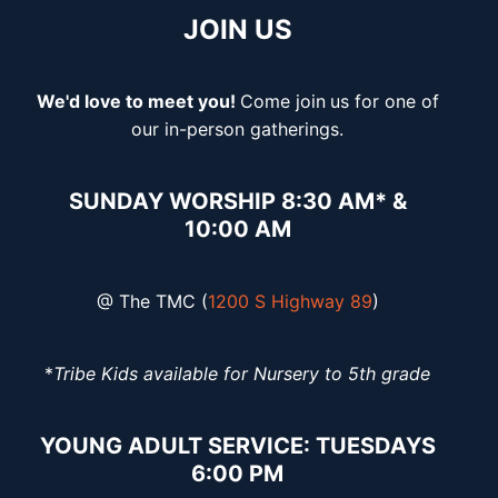
JOIN US
We'd love to meet you!
Come join
us for one of
our in-person gatherings.
SUNDAY WORSHIP 8:30 AM* &
10:00 AM
@ The TMC (
1200 S Highway 89
)
*
Tribe Kids available for Nursery to 5th grade
YOUNG ADULT SERVICE: TUESDAYS
6:00 PM