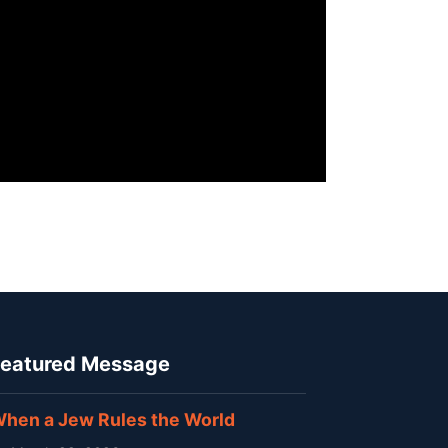
eatured Message
hen a Jew Rules the World