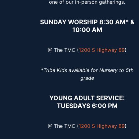
one of our in-person gatherings.
SUNDAY WORSHIP 8:30 AM* &
10:00 AM
@ The TMC (
1200 S Highway 89
)
*
Tribe Kids available for Nursery to 5th
grade
YOUNG ADULT SERVICE:
TUESDAYS 6:00 PM
@ The TMC (
1200 S Highway 89
)