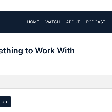
HOME
WATCH
ABOUT
PODCAST
ething to Work With
mon