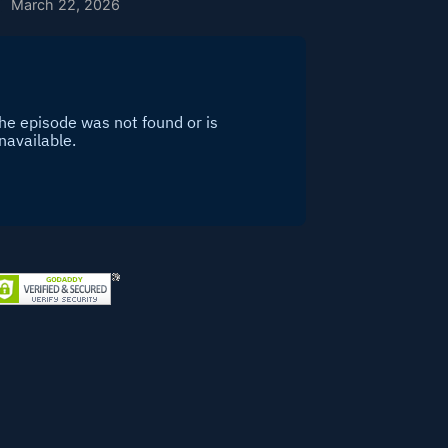
March 22, 2026