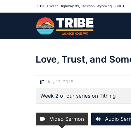
1200 South Highway 89, Jackson, Wyoming, 83001
Love, Trust, and Som
July 13, 2025
Week 2 of our series on Tithing
Video Sermon
Audio Ser