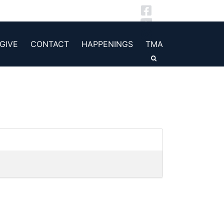
GIVE
CONTACT
HAPPENINGS
TMA