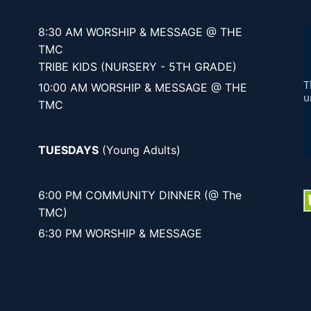
8:30 AM WORSHIP & MESSAGE @ THE
TMC
TRIBE KIDS (NURSERY - 5TH GRADE)
10:00 AM WORSHIP & MESSAGE @ THE
TMC
TUESDAYS
(Young Adults)
6:00 PM COMMUNITY DINNER (@ The
TMC)
6:30 PM WORSHIP & MESSAGE