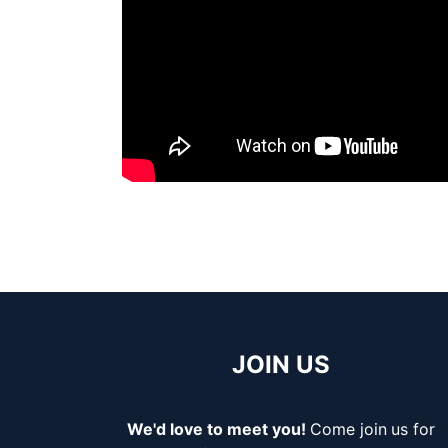
JOIN US
We'd love to meet you!
Come join
us for