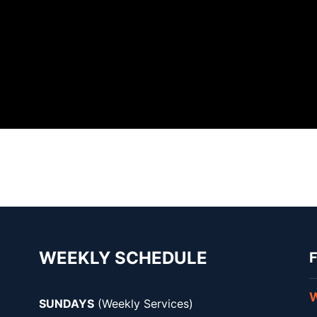
WEEKLY SCHEDULE
F
W
SUNDAYS
(Weekly Services)