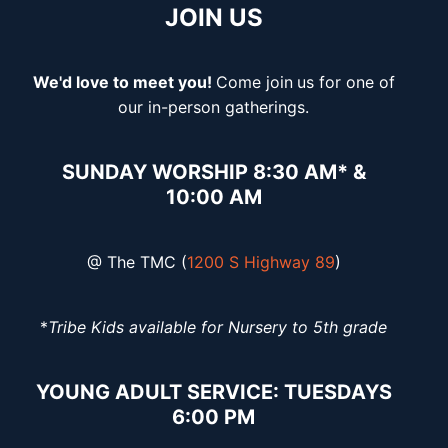
JOIN US
We'd love to meet you!
Come join
us for one of
our in-person gatherings.
SUNDAY WORSHIP 8:30 AM* &
10:00 AM
@ The TMC (
1200 S Highway 89
)
*
Tribe Kids available for Nursery to 5th grade
YOUNG ADULT SERVICE: TUESDAYS
6:00 PM