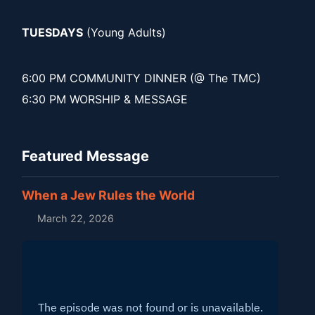
TUESDAYS
(Young Adults)
6:00 PM COMMUNITY DINNER (@ The TMC)
6:30 PM WORSHIP & MESSAGE
Featured Message
When a Jew Rules the World
March 22, 2026