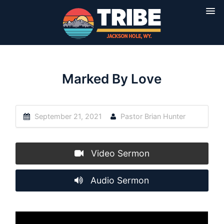
Marked By Love
September 21, 2021
Pastor Brian Hunter
Video Sermon
Audio Sermon