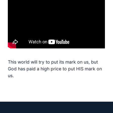
This world will try to put its mark on us, but
God has paid a high price to put HIS mark on
us.