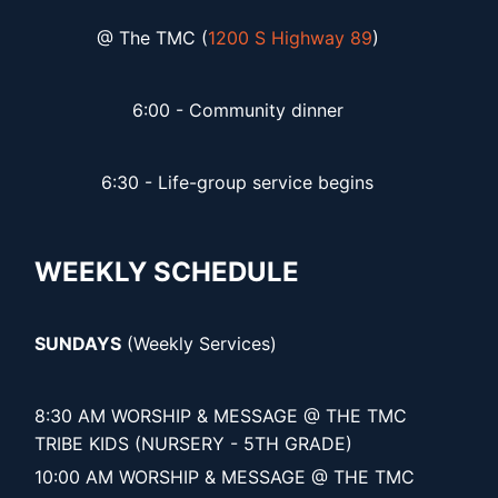
@ The TMC (
1200 S Highway 89
)
6:00 - Community dinner
6:30 - Life-group service begins
WEEKLY SCHEDULE
SUNDAYS
(Weekly Services)
8:30 AM WORSHIP & MESSAGE @ THE TMC
TRIBE KIDS (NURSERY - 5TH GRADE)
10:00 AM WORSHIP & MESSAGE @ THE TMC