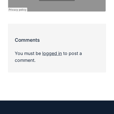
Comments
You must be
logged in
to post a
comment.