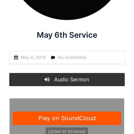
May 6th Service
May 8, 2018
No comments
Audio Sermon