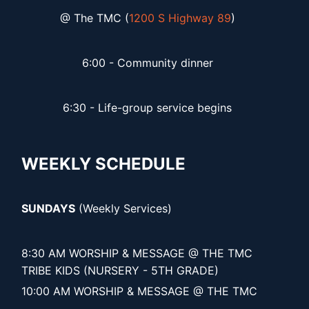
@ The TMC (
1200 S Highway 89
)
6:00 - Community dinner
6:30 - Life-group service begins
WEEKLY SCHEDULE
SUNDAYS
(Weekly Services)
8:30 AM WORSHIP & MESSAGE @ THE TMC
TRIBE KIDS (NURSERY - 5TH GRADE)
10:00 AM WORSHIP & MESSAGE @ THE TMC