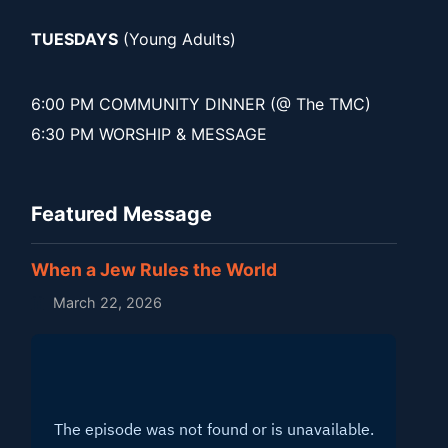
TUESDAYS
(Young Adults)
6:00 PM COMMUNITY DINNER (@ The TMC)
6:30 PM WORSHIP & MESSAGE
Featured Message
When a Jew Rules the World
March 22, 2026