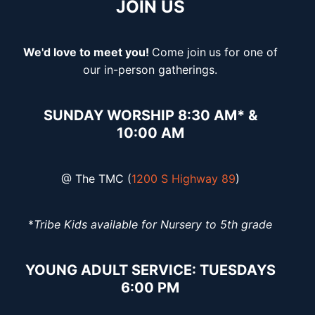
JOIN US
We'd love to meet you!
Come join
us for one of
our in-person gatherings.
SUNDAY WORSHIP 8:30 AM* &
10:00 AM
@ The TMC (
1200 S Highway 89
)
*
Tribe Kids available for Nursery to 5th grade
YOUNG ADULT SERVICE: TUESDAYS
6:00 PM