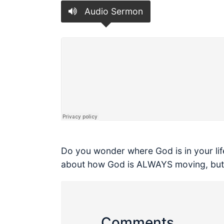
Audio Sermon
Do you wonder where God is in your life
about how God is ALWAYS moving, but s
Comments