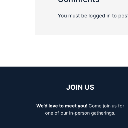
You must be
logged in
to pos
JOIN US
We'd love to meet you!
Come join
us for
one of our in-person gatherings.