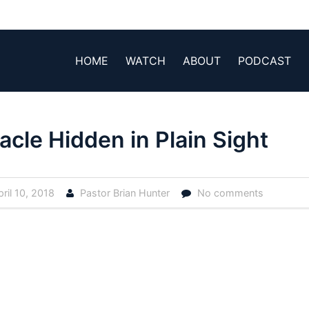
HOME
WATCH
ABOUT
PODCAST
acle Hidden in Plain Sight
ril 10, 2018
Pastor Brian Hunter
No comments