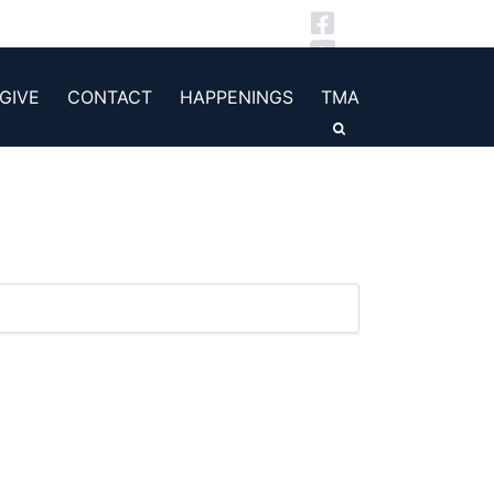
GIVE
CONTACT
HAPPENINGS
TMA