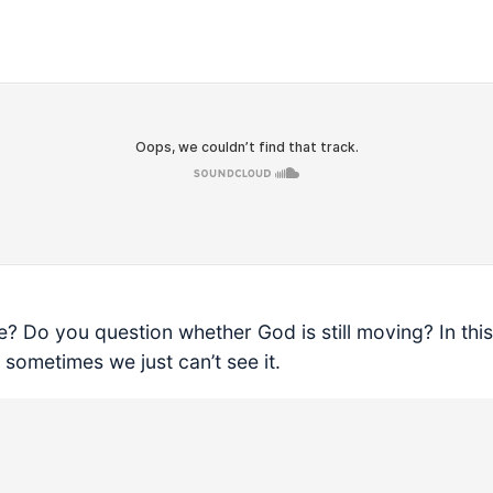
? Do you question whether God is still moving? In thi
ometimes we just can’t see it.