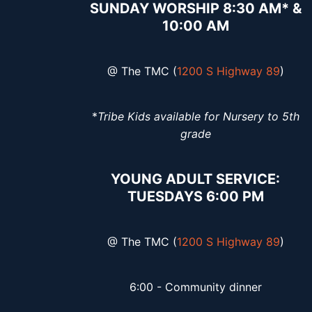
SUNDAY WORSHIP 8:30 AM* &
10:00 AM
@ The TMC (
1200 S Highway 89
)
*
Tribe Kids available for Nursery to 5th
grade
YOUNG ADULT SERVICE:
TUESDAYS 6:00 PM
@ The TMC (
1200 S Highway 89
)
6:00 - Community dinner