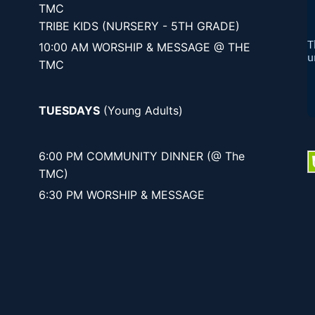
TMC
TRIBE KIDS (NURSERY - 5TH GRADE)
10:00 AM WORSHIP & MESSAGE @ THE
TMC
TUESDAYS
(Young Adults)
6:00 PM COMMUNITY DINNER (@ The
TMC)
6:30 PM WORSHIP & MESSAGE