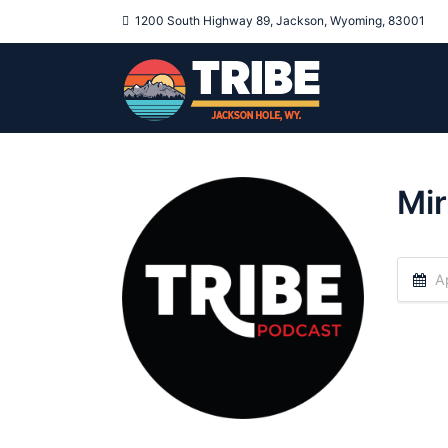
1200 South Highway 89, Jackson, Wyoming, 83001
Mir
Ap