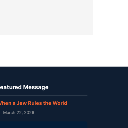
eatured Message
hen a Jew Rules the World
March 22, 2026