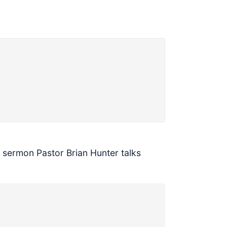
s sermon Pastor Brian Hunter talks