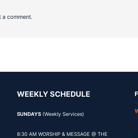
t a comment.
WEEKLY SCHEDULE
F
W
SUNDAYS
(Weekly Services)
8:30 AM WORSHIP & MESSAGE @ THE