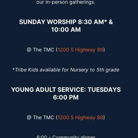
our in-person gatherings.
SUNDAY WORSHIP 8:30 AM* &
10:00 AM
@ The TMC (
1200 S Highway 89
)
*
Tribe Kids available for Nursery to 5th grade
YOUNG ADULT SERVICE: TUESDAYS
6:00 PM
@ The TMC (
1200 S Highway 89
)
6:00 - Community dinner