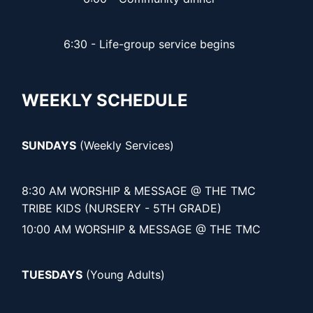
6:30 - Life-group service begins
WEEKLY SCHEDULE
SUNDAYS
(Weekly Services)
8:30 AM WORSHIP & MESSAGE @ THE TMC
TRIBE KIDS (NURSERY - 5TH GRADE)
10:00 AM WORSHIP & MESSAGE @ THE TMC
TUESDAYS
(Young Adults)