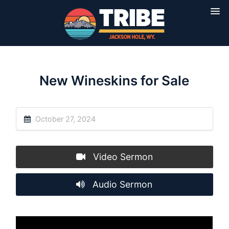
New Wineskins for Sale
October 27, 2024
Video Sermon
Audio Sermon