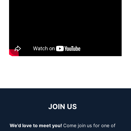
JOIN US
We'd love to meet you!
Come join
us for one of