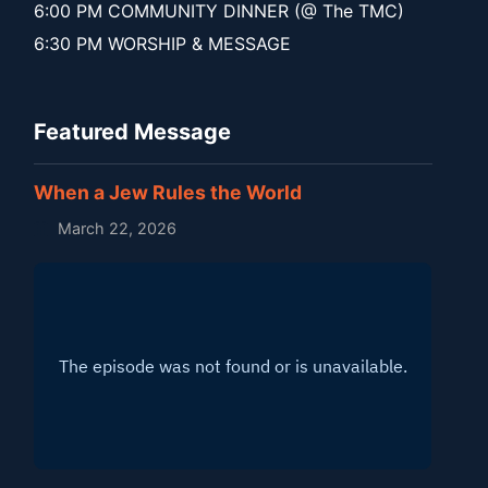
6:00 PM COMMUNITY DINNER (@ The TMC)
6:30 PM WORSHIP & MESSAGE
Featured Message
When a Jew Rules the World
March 22, 2026