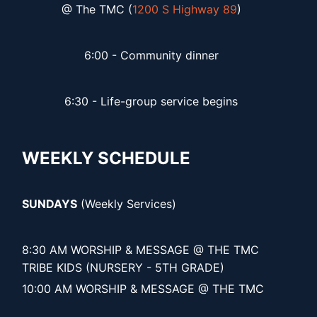
@ The TMC (
1200 S Highway 89
)
6:00 - Community dinner
6:30 - Life-group service begins
WEEKLY SCHEDULE
SUNDAYS
(Weekly Services)
8:30 AM WORSHIP & MESSAGE @ THE TMC
TRIBE KIDS (NURSERY - 5TH GRADE)
10:00 AM WORSHIP & MESSAGE @ THE TMC