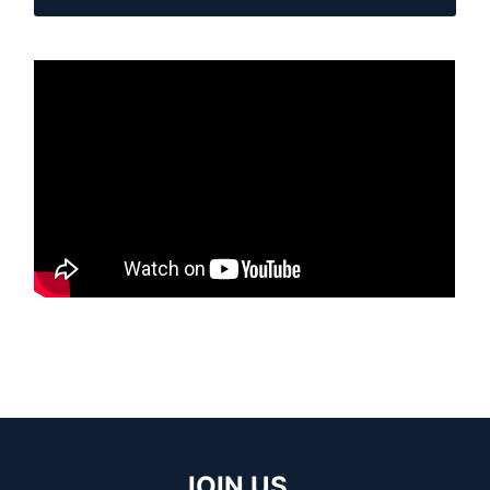
JOIN US