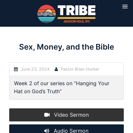
Sex, Money, and the Bible
June 23, 2024
Pastor Brian Hunter
Week 2 of our series on “Hanging Your
Hat on God’s Truth”
Video Sermon
Audio Sermon