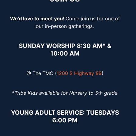
We'd love to meet you!
Come join
us for one of
our in-person gatherings.
SUNDAY WORSHIP 8:30 AM* &
10:00 AM
@ The TMC (
1200 S Highway 89
)
*
Tribe Kids available for Nursery to 5th grade
YOUNG ADULT SERVICE: TUESDAYS
6:00 PM