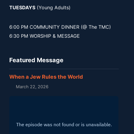
TUESDAYS
(Young Adults)
6:00 PM COMMUNITY DINNER (@ The TMC)
6:30 PM WORSHIP & MESSAGE
Featured Message
When a Jew Rules the World
March 22, 2026