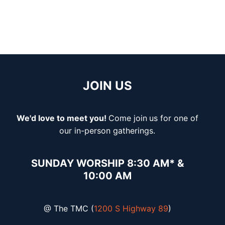
JOIN US
We'd love to meet you!
Come join
us for one of
our in-person gatherings.
SUNDAY WORSHIP 8:30 AM* &
10:00 AM
@ The TMC (
1200 S Highway 89
)