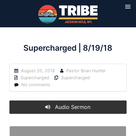
Supercharged | 8/19/18
August 20, 2018
Pastor Brian Hunter
Supercharged
Supercharged
No comments
Audio Sermon