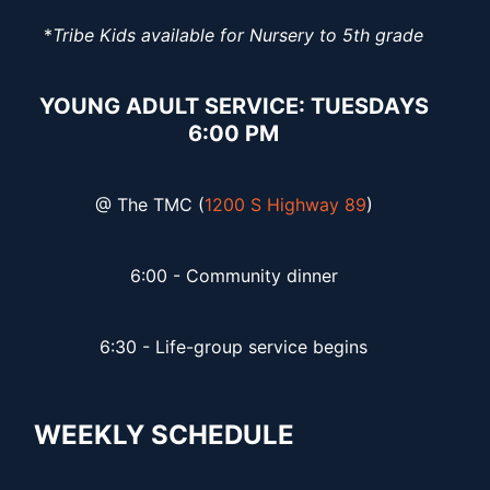
*
Tribe Kids available for Nursery to 5th grade
YOUNG ADULT SERVICE: TUESDAYS
6:00 PM
@ The TMC (
1200 S Highway 89
)
6:00 - Community dinner
6:30 - Life-group service begins
WEEKLY SCHEDULE