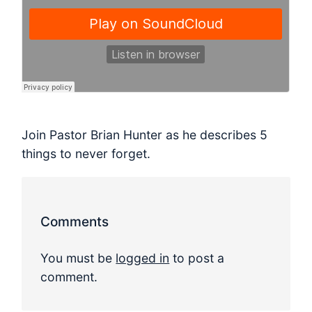
Join Pastor Brian Hunter as he describes 5
things to never forget.
Comments
You must be
logged in
to post a
comment.