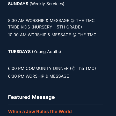
SUNDAYS
(Weekly Services)
8:30 AM WORSHIP & MESSAGE @ THE TMC
TRIBE KIDS (NURSERY - 5TH GRADE)
10:00 AM WORSHIP & MESSAGE @ THE TMC
TUESDAYS
(Young Adults)
6:00 PM COMMUNITY DINNER (@ The TMC)
6:30 PM WORSHIP & MESSAGE
Featured Message
When a Jew Rules the World