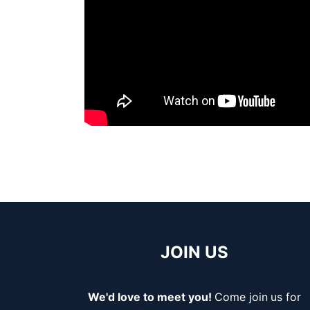
JOIN US
We'd love to meet you!
Come join
us for