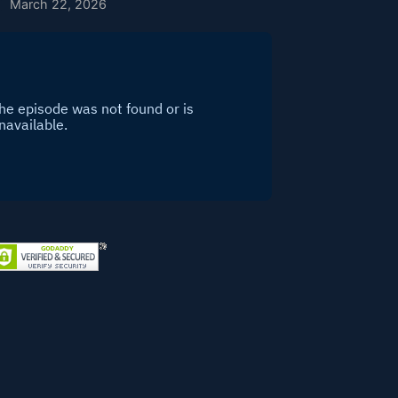
March 22, 2026