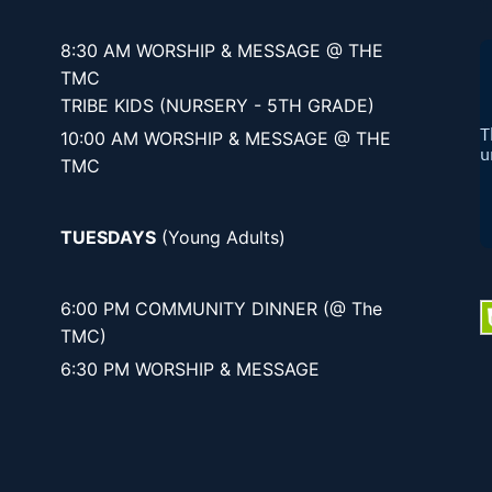
8:30 AM WORSHIP & MESSAGE @ THE
TMC
TRIBE KIDS (NURSERY - 5TH GRADE)
10:00 AM WORSHIP & MESSAGE @ THE
TMC
TUESDAYS
(Young Adults)
6:00 PM COMMUNITY DINNER (@ The
TMC)
6:30 PM WORSHIP & MESSAGE