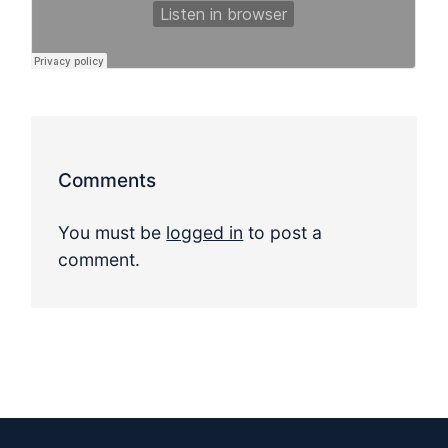
Comments
You must be
logged in
to post a
comment.