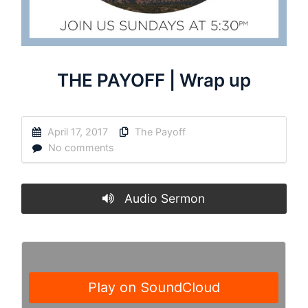
THE PAYOFF | Wrap up
April 17, 2017
The Payoff
No comments
Audio Sermon