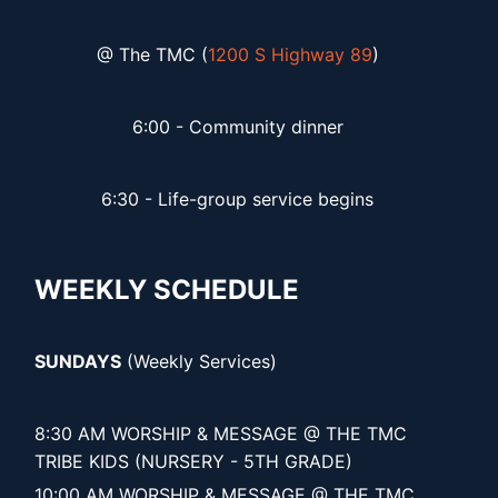
@ The TMC (
1200 S Highway 89
)
6:00 - Community dinner
6:30 - Life-group service begins
WEEKLY SCHEDULE
SUNDAYS
(Weekly Services)
8:30 AM WORSHIP & MESSAGE @ THE TMC
TRIBE KIDS (NURSERY - 5TH GRADE)
10:00 AM WORSHIP & MESSAGE @ THE TMC