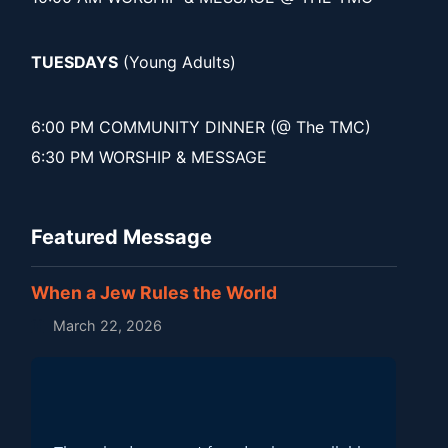
TUESDAYS
(Young Adults)
6:00 PM COMMUNITY DINNER (@ The TMC)
6:30 PM WORSHIP & MESSAGE
Featured Message
When a Jew Rules the World
March 22, 2026