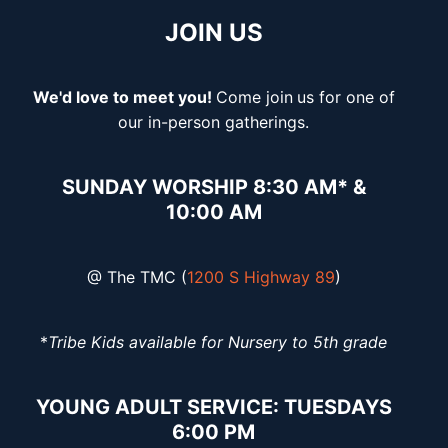
JOIN US
We'd love to meet you!
Come join
us for one of
our in-person gatherings.
SUNDAY WORSHIP 8:30 AM* &
10:00 AM
@ The TMC (
1200 S Highway 89
)
*
Tribe Kids available for Nursery to 5th grade
YOUNG ADULT SERVICE: TUESDAYS
6:00 PM