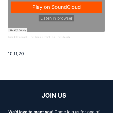
TribeJH Podcast
·
The Tipping Point Pt.2 The Church
10,11,20
JOIN US
We'd love to meet you!
Come join
us for one of