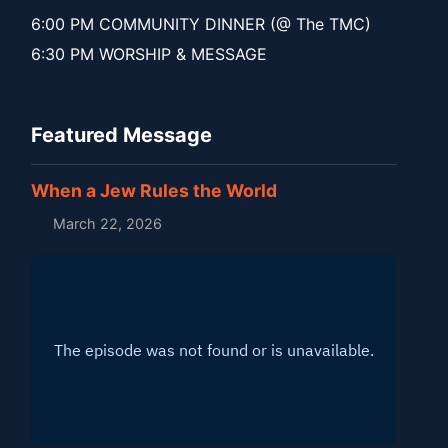
6:00 PM COMMUNITY DINNER (@ The TMC)
6:30 PM WORSHIP & MESSAGE
Featured Message
When a Jew Rules the World
March 22, 2026