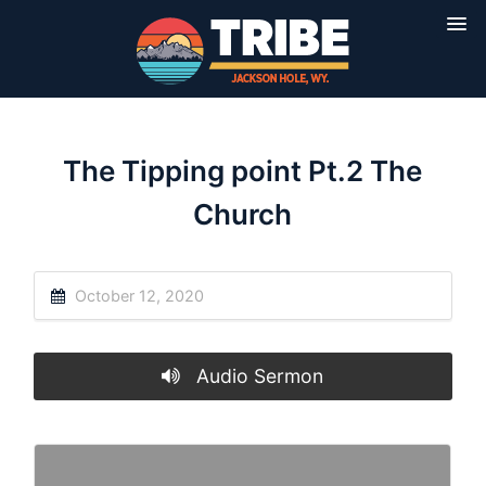
The Tipping point Pt.2 The
Church
October 12, 2020
Audio Sermon