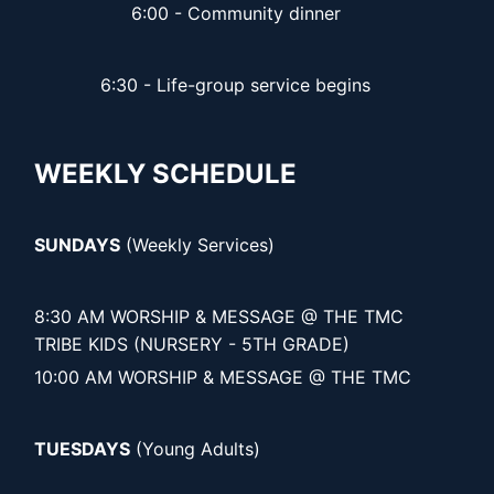
6:00 - Community dinner
6:30 - Life-group service begins
WEEKLY SCHEDULE
SUNDAYS
(Weekly Services)
8:30 AM WORSHIP & MESSAGE @ THE TMC
TRIBE KIDS (NURSERY - 5TH GRADE)
10:00 AM WORSHIP & MESSAGE @ THE TMC
TUESDAYS
(Young Adults)