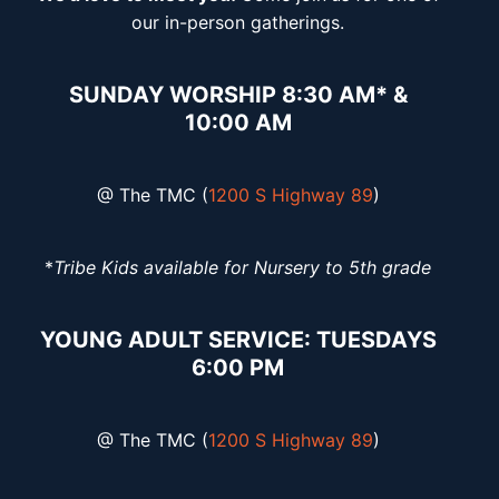
our in-person gatherings.
SUNDAY WORSHIP 8:30 AM* &
10:00 AM
@ The TMC (
1200 S Highway 89
)
*
Tribe Kids available for Nursery to 5th grade
YOUNG ADULT SERVICE: TUESDAYS
6:00 PM
@ The TMC (
1200 S Highway 89
)