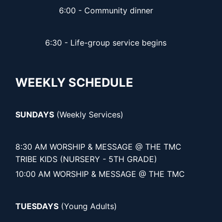
6:00 - Community dinner
6:30 - Life-group service begins
WEEKLY SCHEDULE
SUNDAYS
(Weekly Services)
8:30 AM WORSHIP & MESSAGE @ THE TMC
TRIBE KIDS (NURSERY - 5TH GRADE)
10:00 AM WORSHIP & MESSAGE @ THE TMC
TUESDAYS
(Young Adults)