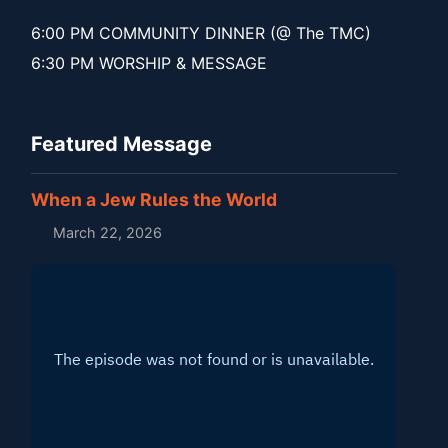
6:00 PM COMMUNITY DINNER (@ The TMC)
6:30 PM WORSHIP & MESSAGE
Featured Message
When a Jew Rules the World
March 22, 2026