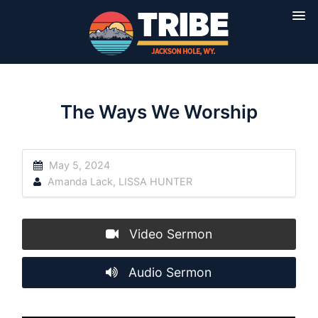
The Ways We Worship
May 5, 2024
Amanda Lack
,
LISSA HUNTER
Video Sermon
Audio Sermon