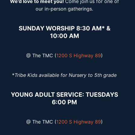
We'd love to meet you!
Come join
us for one of
our in-person gatherings.
SUNDAY WORSHIP 8:30 AM* &
10:00 AM
@ The TMC (
1200 S Highway 89
)
*
Tribe Kids available for Nursery to 5th grade
YOUNG ADULT SERVICE: TUESDAYS
6:00 PM
@ The TMC (
1200 S Highway 89
)