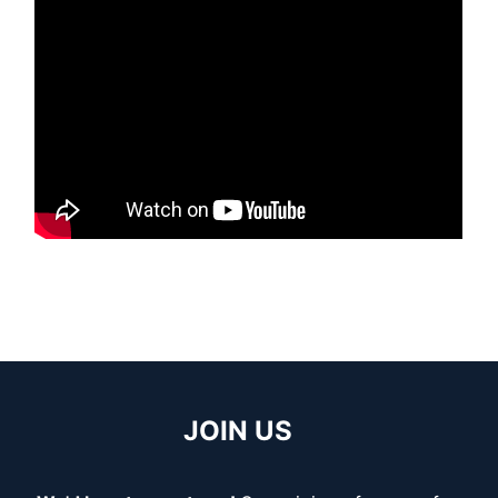
JOIN US