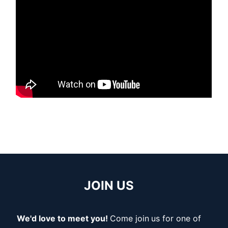
JOIN US
We'd love to meet you!
Come join
us for one of