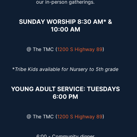
our in-person gatherings.
SUNDAY WORSHIP 8:30 AM* &
10:00 AM
@ The TMC (
1200 S Highway 89
)
*
Tribe Kids available for Nursery to 5th grade
YOUNG ADULT SERVICE: TUESDAYS
6:00 PM
@ The TMC (
1200 S Highway 89
)
6:00 - Community dinner