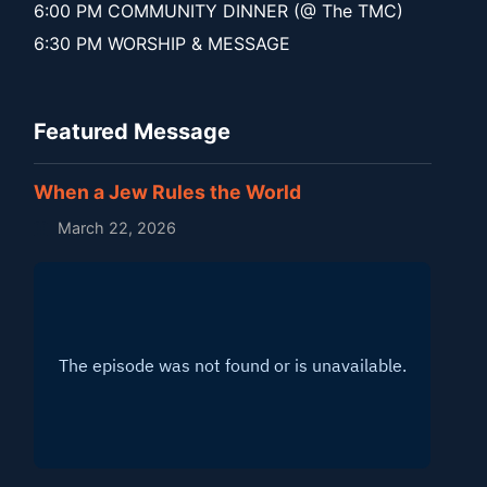
6:00 PM COMMUNITY DINNER (@ The TMC)
6:30 PM WORSHIP & MESSAGE
Featured Message
When a Jew Rules the World
March 22, 2026