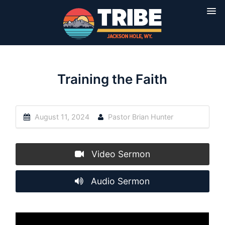
Training the Faith
August 11, 2024
Pastor Brian Hunter
Video Sermon
Audio Sermon