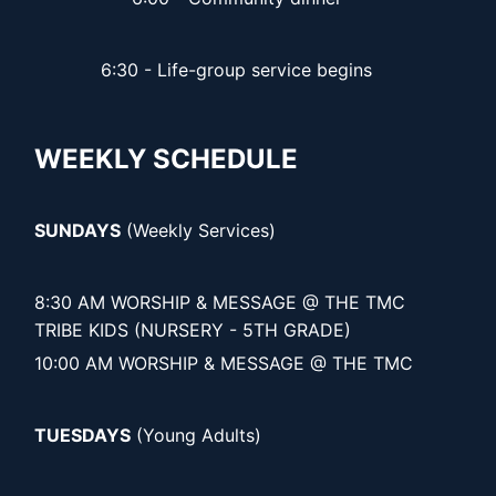
6:30 - Life-group service begins
WEEKLY SCHEDULE
SUNDAYS
(Weekly Services)
8:30 AM WORSHIP & MESSAGE @ THE TMC
TRIBE KIDS (NURSERY - 5TH GRADE)
10:00 AM WORSHIP & MESSAGE @ THE TMC
TUESDAYS
(Young Adults)