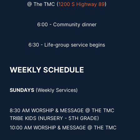
@ The TMC (
1200 S Highway 89
)
6:00 - Community dinner
6:30 - Life-group service begins
WEEKLY SCHEDULE
SUNDAYS
(Weekly Services)
8:30 AM WORSHIP & MESSAGE @ THE TMC
TRIBE KIDS (NURSERY - 5TH GRADE)
10:00 AM WORSHIP & MESSAGE @ THE TMC