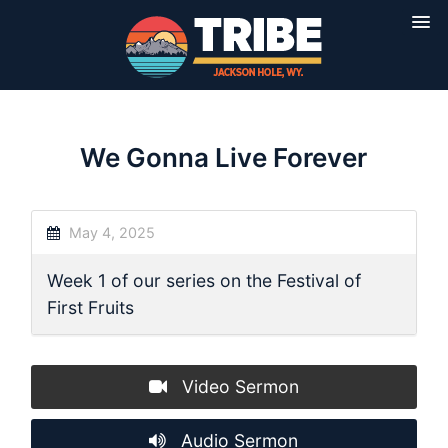
We Gonna Live Forever
May 4, 2025
Week 1 of our series on the Festival of
First Fruits
Video Sermon
Audio Sermon