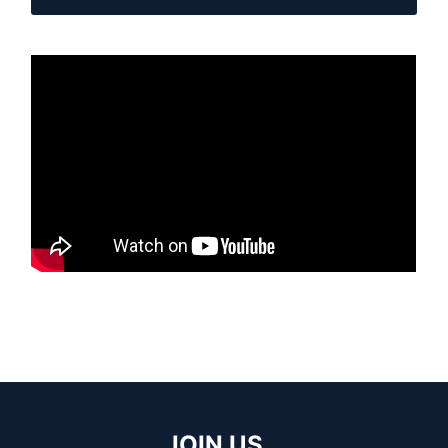
JOIN US