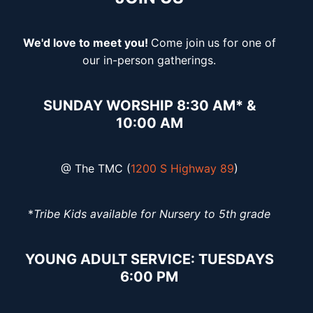
We'd love to meet you!
Come join
us for one of
our in-person gatherings.
SUNDAY WORSHIP 8:30 AM* &
10:00 AM
@ The TMC (
1200 S Highway 89
)
*
Tribe Kids available for Nursery to 5th grade
YOUNG ADULT SERVICE: TUESDAYS
6:00 PM