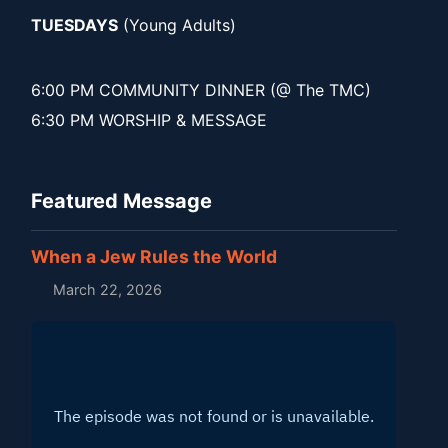
TUESDAYS
(Young Adults)
6:00 PM COMMUNITY DINNER (@ The TMC)
6:30 PM WORSHIP & MESSAGE
Featured Message
When a Jew Rules the World
March 22, 2026