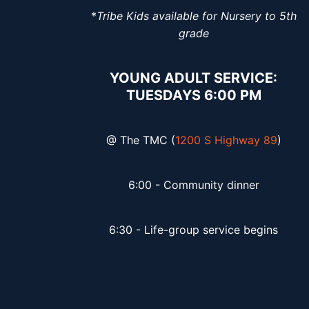
*
Tribe Kids available for Nursery to 5th
grade
YOUNG ADULT SERVICE:
TUESDAYS 6:00 PM
@ The TMC (
1200 S Highway 89
)
6:00 - Community dinner
6:30 - Life-group service begins