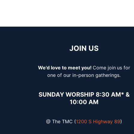
JOIN US
We'd love to meet you!
Come join
us for
one of our in-person gatherings.
SUNDAY WORSHIP 8:30 AM* &
10:00 AM
@ The TMC (
1200 S Highway 89
)