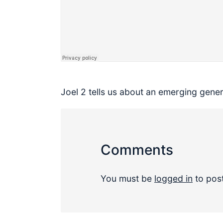
Joel 2 tells us about an emerging gene
Comments
You must be
logged in
to pos