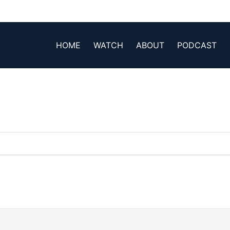
HOME
WATCH
ABOUT
PODCAST