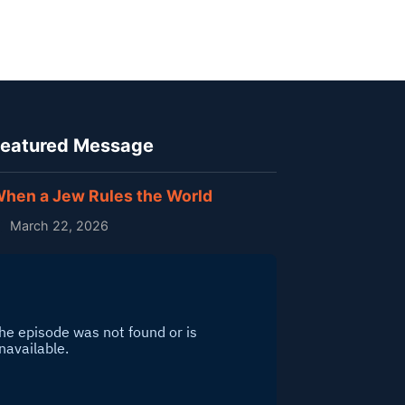
eatured Message
hen a Jew Rules the World
March 22, 2026