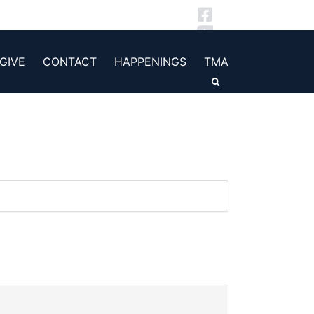
GIVE
CONTACT
HAPPENINGS
TMA