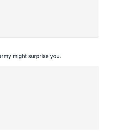
army might surprise you.