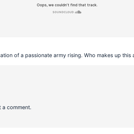
ration of a passionate army rising. Who makes up this 
t a comment.