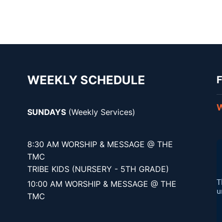
WEEKLY SCHEDULE
F
W
SUNDAYS
(Weekly Services)
8:30 AM WORSHIP & MESSAGE @ THE
TMC
TRIBE KIDS (NURSERY - 5TH GRADE)
10:00 AM WORSHIP & MESSAGE @ THE
TMC