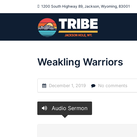
1200 South Highway 89, Jackson, Wyoming, 83001
Weakling Warriors
December 1, 2019
No comments
Audio Sermon