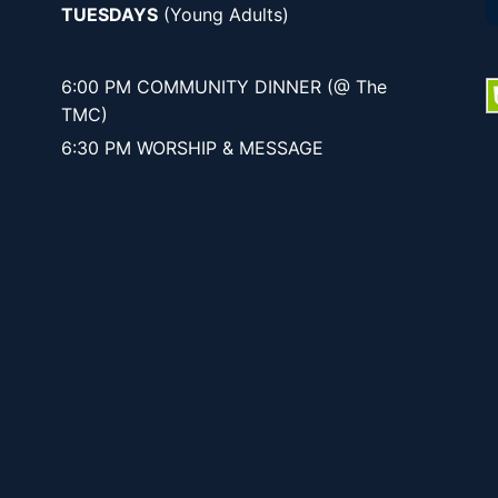
TUESDAYS
(Young Adults)
6:00 PM COMMUNITY DINNER (@ The
TMC)
6:30 PM WORSHIP & MESSAGE