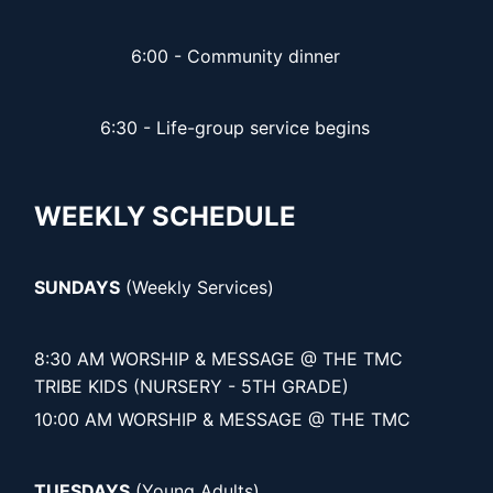
6:00 - Community dinner
6:30 - Life-group service begins
WEEKLY SCHEDULE
SUNDAYS
(Weekly Services)
8:30 AM WORSHIP & MESSAGE @ THE TMC
TRIBE KIDS (NURSERY - 5TH GRADE)
10:00 AM WORSHIP & MESSAGE @ THE TMC
TUESDAYS
(Young Adults)