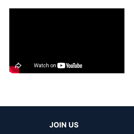
JOIN US