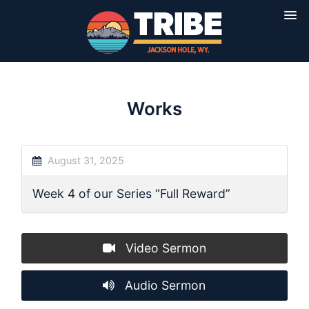
Works
August 31, 2025
Week 4 of our Series “Full Reward”
Video Sermon
Audio Sermon