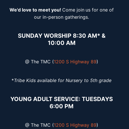
We'd love to meet you!
Come join
us for one of
our in-person gatherings.
SUNDAY WORSHIP 8:30 AM* &
10:00 AM
@ The TMC (
1200 S Highway 89
)
*
Tribe Kids available for Nursery to 5th grade
YOUNG ADULT SERVICE: TUESDAYS
6:00 PM
@ The TMC (
1200 S Highway 89
)