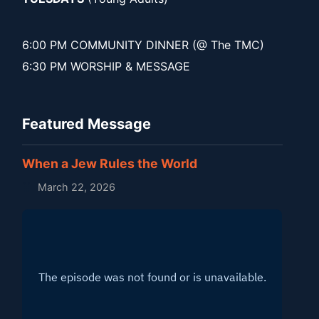
6:00 PM COMMUNITY DINNER (@ The TMC)
6:30 PM WORSHIP & MESSAGE
Featured Message
When a Jew Rules the World
March 22, 2026