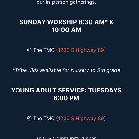
our in-person gatherings.
SUNDAY WORSHIP 8:30 AM* &
10:00 AM
@ The TMC (
1200 S Highway 89
)
*
Tribe Kids available for Nursery to 5th grade
YOUNG ADULT SERVICE: TUESDAYS
6:00 PM
@ The TMC (
1200 S Highway 89
)
6:00 - Community dinner