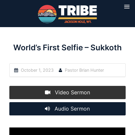
World’s First Selfie – Sukkoth
October 1, 2023
Pastor Brian Hunter
Video Sermon
Audio Sermon