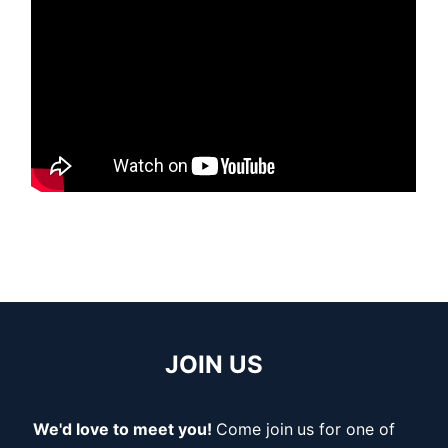
JOIN US
We'd love to meet you!
Come join
us for one of