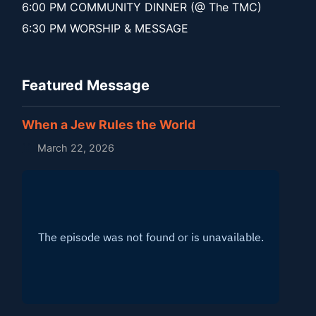
6:00 PM COMMUNITY DINNER (@ The TMC)
6:30 PM WORSHIP & MESSAGE
Featured Message
When a Jew Rules the World
March 22, 2026