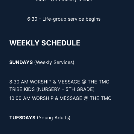
6:30 - Life-group service begins
WEEKLY SCHEDULE
SUNDAYS
(Weekly Services)
8:30 AM WORSHIP & MESSAGE @ THE TMC
TRIBE KIDS (NURSERY - 5TH GRADE)
10:00 AM WORSHIP & MESSAGE @ THE TMC
TUESDAYS
(Young Adults)