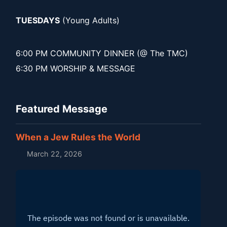
TUESDAYS
(Young Adults)
6:00 PM COMMUNITY DINNER (@ The TMC)
6:30 PM WORSHIP & MESSAGE
Featured Message
When a Jew Rules the World
March 22, 2026