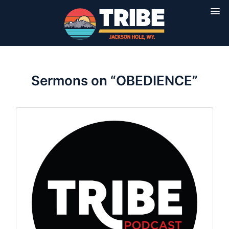
Sermons on “OBEDIENCE”