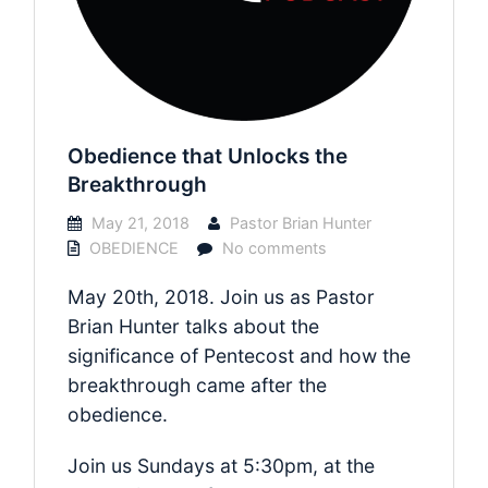
Obedience that Unlocks the
Breakthrough
May 21, 2018
Pastor Brian Hunter
OBEDIENCE
No comments
May 20th, 2018. Join us as Pastor
Brian Hunter talks about the
significance of Pentecost and how the
breakthrough came after the
obedience.
Join us Sundays at 5:30pm, at the