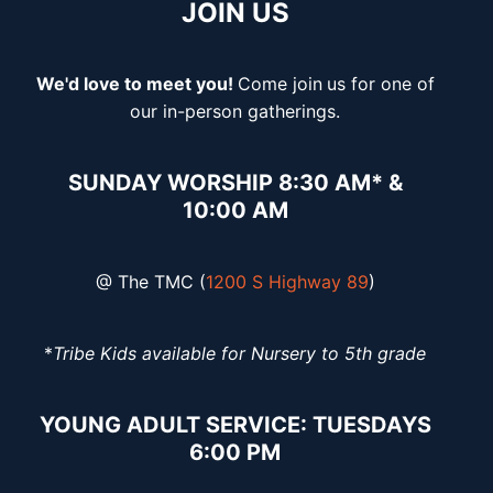
JOIN US
We'd love to meet you!
Come join
us for one of
our in-person gatherings.
SUNDAY WORSHIP 8:30 AM* &
10:00 AM
@ The TMC (
1200 S Highway 89
)
*
Tribe Kids available for Nursery to 5th grade
YOUNG ADULT SERVICE: TUESDAYS
6:00 PM