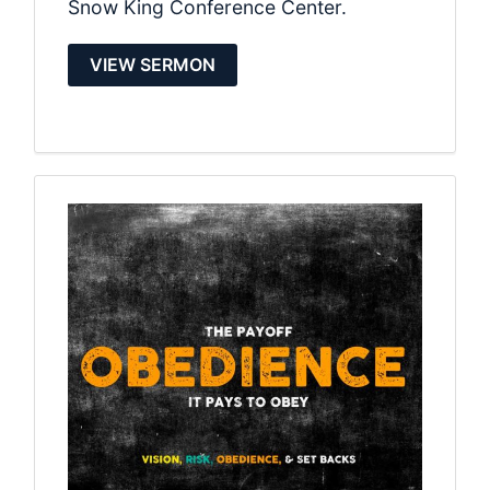
Snow King Conference Center.
VIEW SERMON