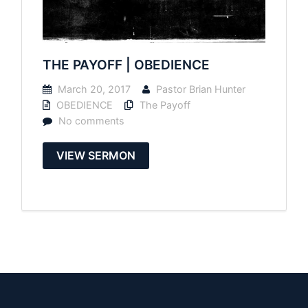
THE PAYOFF | OBEDIENCE
March 20, 2017
Pastor Brian Hunter
OBEDIENCE
The Payoff
No comments
VIEW SERMON