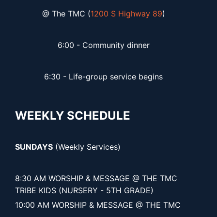
@ The TMC (
1200 S Highway 89
)
6:00 - Community dinner
6:30 - Life-group service begins
WEEKLY SCHEDULE
SUNDAYS
(Weekly Services)
8:30 AM WORSHIP & MESSAGE @ THE TMC
TRIBE KIDS (NURSERY - 5TH GRADE)
10:00 AM WORSHIP & MESSAGE @ THE TMC