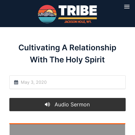
Cultivating A Relationship
With The Holy Spirit
May 3, 2020
Audio Sermon