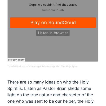
TribeJH Podcast
·
Cultivating A Relationship With The Holy Spirit
There are so many ideas on who the Holy
Spirit is. Listen as Pastor Brian sheds some
light on the true nature and character of the
one who was sent to be our helper, the Holy