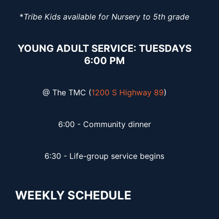
*
Tribe Kids available for Nursery to 5th grade
YOUNG ADULT SERVICE: TUESDAYS
6:00 PM
@ The TMC (
1200 S Highway 89
)
6:00 - Community dinner
6:30 - Life-group service begins
WEEKLY SCHEDULE