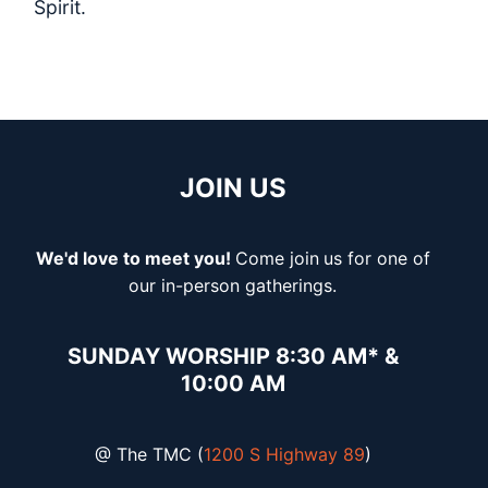
Spirit.
JOIN US
We'd love to meet you!
Come join
us for one of
our in-person gatherings.
SUNDAY WORSHIP 8:30 AM* &
10:00 AM
@ The TMC (
1200 S Highway 89
)