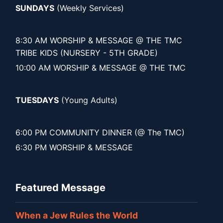
SUNDAYS
(Weekly Services)
8:30 AM WORSHIP & MESSAGE @ THE TMC
TRIBE KIDS (NURSERY - 5TH GRADE)
10:00 AM WORSHIP & MESSAGE @ THE TMC
TUESDAYS
(Young Adults)
6:00 PM COMMUNITY DINNER (@ The TMC)
6:30 PM WORSHIP & MESSAGE
Featured Message
When a Jew Rules the World