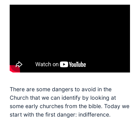
There are some dangers to avoid in the
Church that we can identify by looking at
some early churches from the bible. Today we
start with the first danger: indifference.