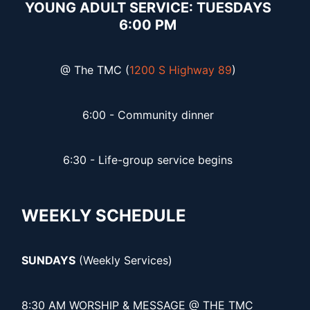
YOUNG ADULT SERVICE: TUESDAYS
6:00 PM
@ The TMC (
1200 S Highway 89
)
6:00 - Community dinner
6:30 - Life-group service begins
WEEKLY SCHEDULE
SUNDAYS
(Weekly Services)
8:30 AM WORSHIP & MESSAGE @ THE TMC