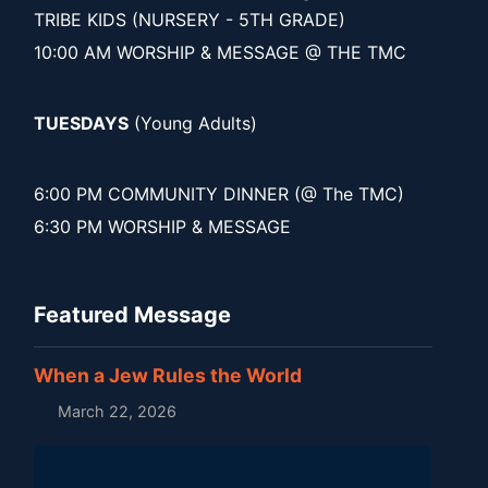
TRIBE KIDS (NURSERY - 5TH GRADE)
10:00 AM WORSHIP & MESSAGE @ THE TMC
TUESDAYS
(Young Adults)
6:00 PM COMMUNITY DINNER (@ The TMC)
6:30 PM WORSHIP & MESSAGE
Featured Message
When a Jew Rules the World
March 22, 2026