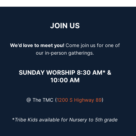
JOIN US
We'd love to meet you!
Come join
us for one of
our in-person gatherings.
SUNDAY WORSHIP 8:30 AM* &
10:00 AM
@ The TMC (
1200 S Highway 89
)
*
Tribe Kids available for Nursery to 5th grade