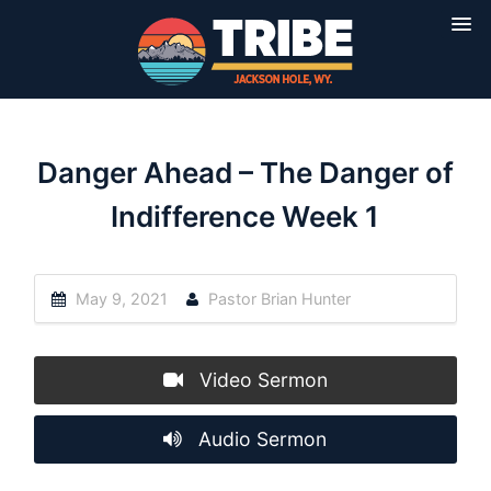
Danger Ahead – The Danger of
Indifference Week 1
May 9, 2021
Pastor Brian Hunter
Video Sermon
Audio Sermon