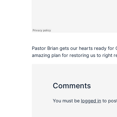
Pastor Brian gets our hearts ready for 
amazing plan for restoring us to right r
Comments
You must be
logged in
to pos