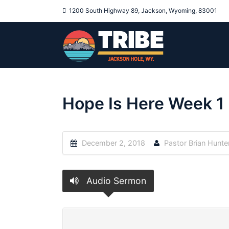
1200 South Highway 89, Jackson, Wyoming, 83001
Hope Is Here Week 1
December 2, 2018
Pastor Brian Hunte
Audio Sermon