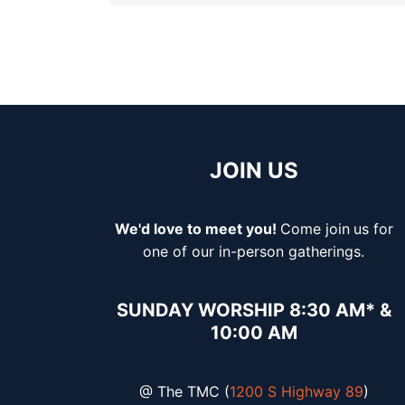
JOIN US
We'd love to meet you!
Come join
us for
one of our in-person gatherings.
SUNDAY WORSHIP 8:30 AM* &
10:00 AM
@ The TMC (
1200 S Highway 89
)