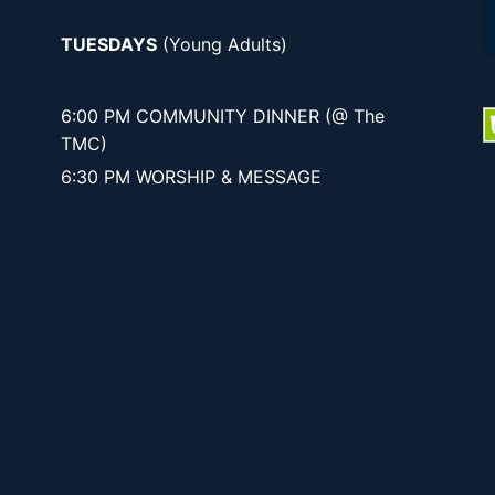
TUESDAYS
(Young Adults)
6:00 PM COMMUNITY DINNER (@ The
TMC)
6:30 PM WORSHIP & MESSAGE