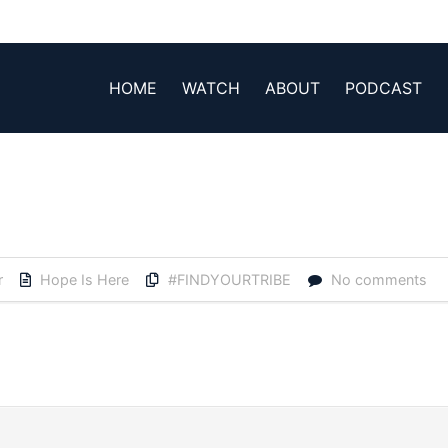
HOME
WATCH
ABOUT
PODCAST
r
Hope Is Here
#FINDYOURTRIBE
No comments