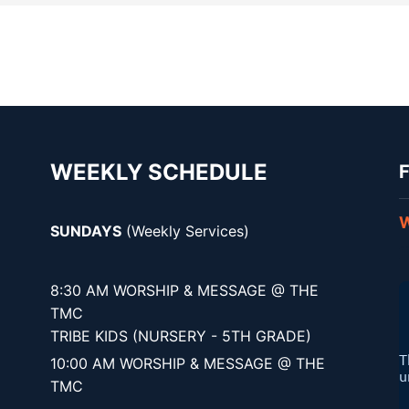
WEEKLY SCHEDULE
F
W
SUNDAYS
(Weekly Services)
8:30 AM WORSHIP & MESSAGE @ THE
TMC
TRIBE KIDS (NURSERY - 5TH GRADE)
10:00 AM WORSHIP & MESSAGE @ THE
TMC