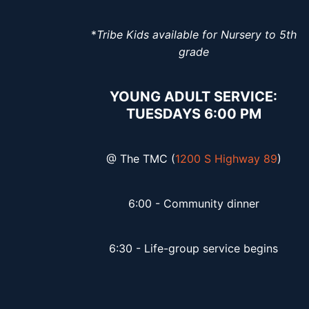
*
Tribe Kids available for Nursery to 5th
grade
YOUNG ADULT SERVICE:
TUESDAYS 6:00 PM
@ The TMC (
1200 S Highway 89
)
6:00 - Community dinner
6:30 - Life-group service begins