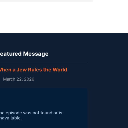
eatured Message
hen a Jew Rules the World
March 22, 2026