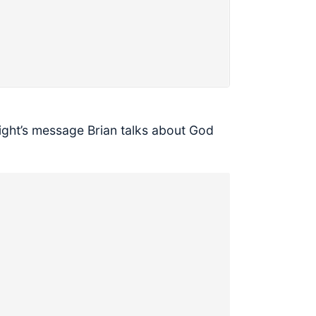
night’s message Brian talks about God