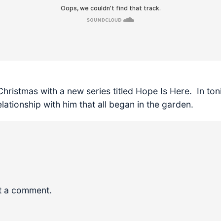
Christmas with a new series titled Hope Is Here. In to
elationship with him that all began in the garden.
t a comment.