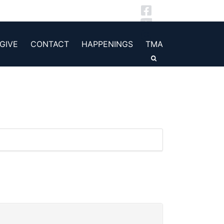
GIVE
CONTACT
HAPPENINGS
TMA