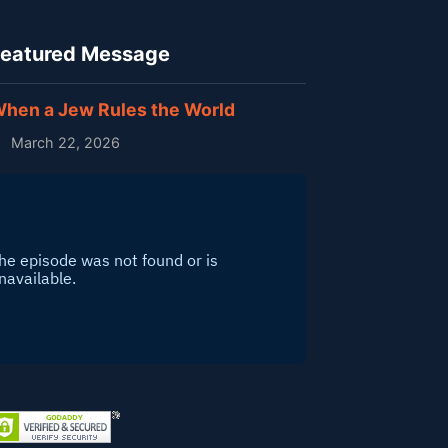
eatured Message
hen a Jew Rules the World
March 22, 2026