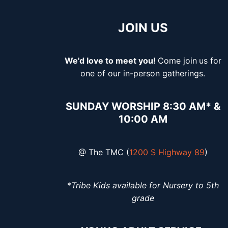
JOIN US
We'd love to meet you!
Come join
us for
one of our in-person gatherings.
SUNDAY WORSHIP 8:30 AM* &
10:00 AM
@ The TMC (
1200 S Highway 89
)
*
Tribe Kids available for Nursery to 5th
grade