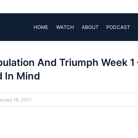
HOME
WATCH
ABOUT
PODCAST
bulation And Triumph Week 1 
 In Mind
nuary 18, 2021