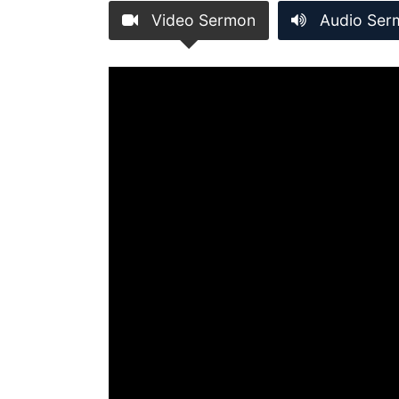
Video Sermon
Audio Ser