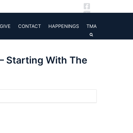
GIVE
CONTACT
HAPPENINGS
TMA
– Starting With The