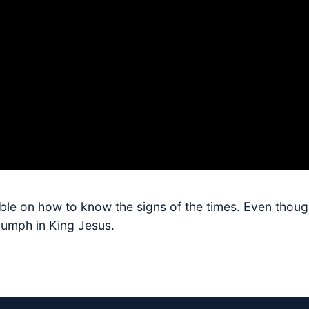
bible on how to know the signs of the times. Even thoug
riumph in King Jesus.