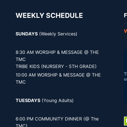
WEEKLY SCHEDULE
F
W
SUNDAYS
(Weekly Services)
8:30 AM WORSHIP & MESSAGE @ THE
TMC
TRIBE KIDS (NURSERY - 5TH GRADE)
10:00 AM WORSHIP & MESSAGE @ THE
TMC
TUESDAYS
(Young Adults)
6:00 PM COMMUNITY DINNER (@ The
TMC)