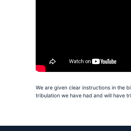
We are given clear instructions in the 
tribulation we have had and will have t