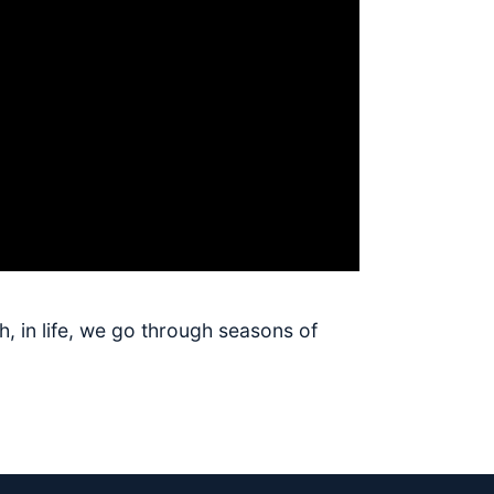
h, in life, we go through seasons of