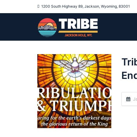
1200 South Highway 89, Jackson, Wyoming, 83001
Tri
End
Ja